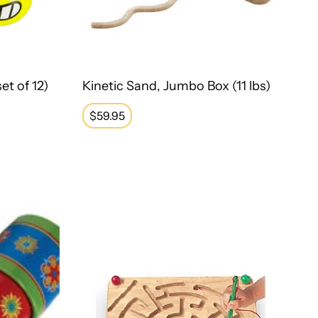
et of 12)
Kinetic Sand, Jumbo Box (11 lbs)
Regular
$59.95
price
Magnetic Maze Board