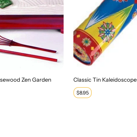
osewood Zen Garden
Classic Tin Kaleidoscope
Regular
$8.95
price
lldog - Small
OT Fidget Maze