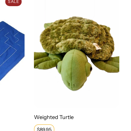
SALE
Weighted Turtle
Regular
$89.95