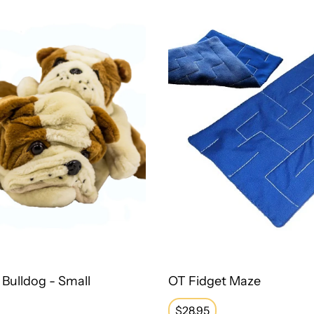
Bulldog - Small
OT Fidget Maze
Regular
$28.95