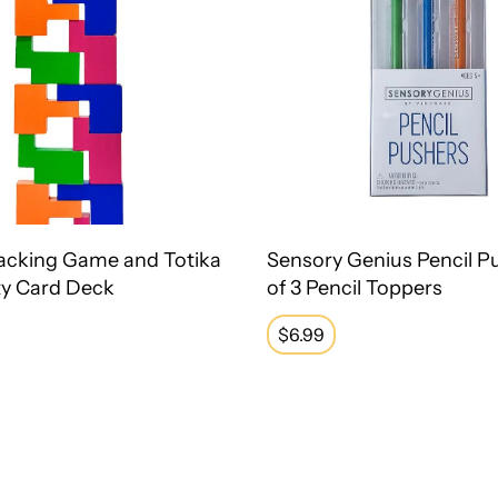
acking Game and Totika
Sensory Genius Pencil P
ty Card Deck
of 3 Pencil Toppers
Regular
$6.99
price
Fidget Bands Resistive Band