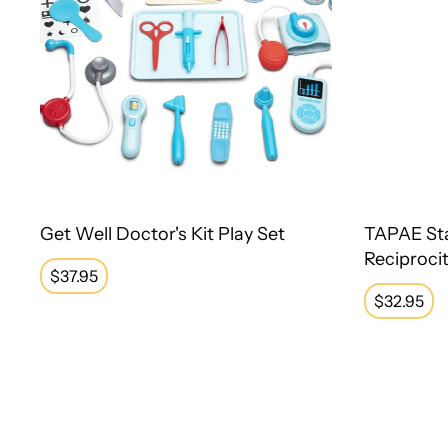
Get Well Doctor's Kit Play Set
TAPAE St
Reciproci
Regular
$37.95
price
Regular
$32.95
price
Therapy Putty Set of 4
Pin Art - 5"