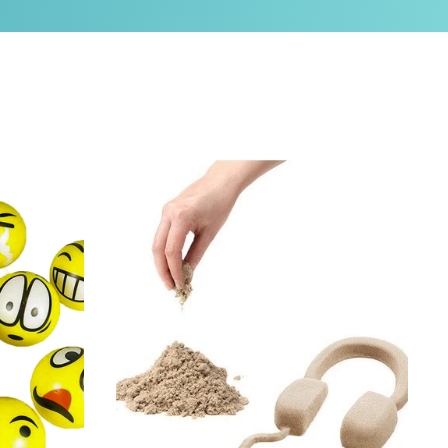
 12)
Kinetic Sand, Jumbo Box (11 lbs)