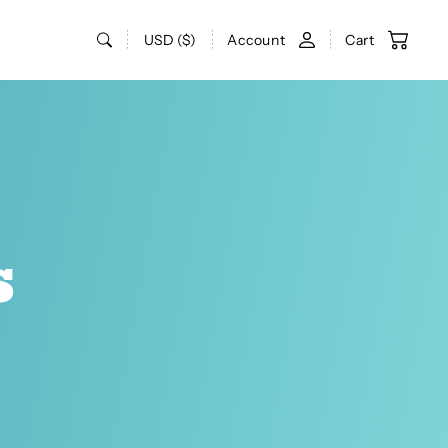
USD ($)
Account
Cart
s