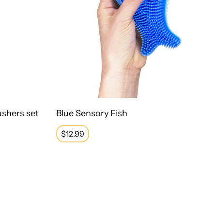
ushers set
Blue Sensory Fish
Regular
$12.99
price
s
Stretchy Band