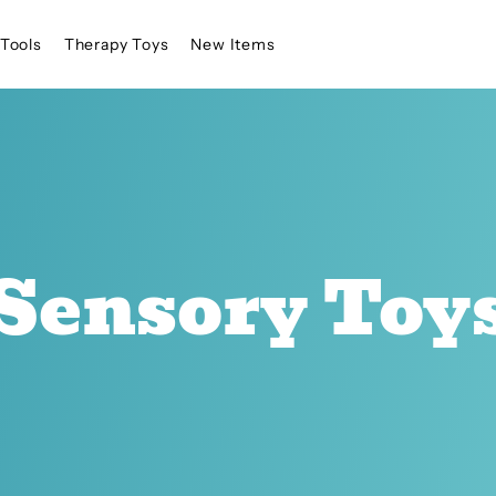
Tools
Therapy Toys
New Items
Sensory Toy