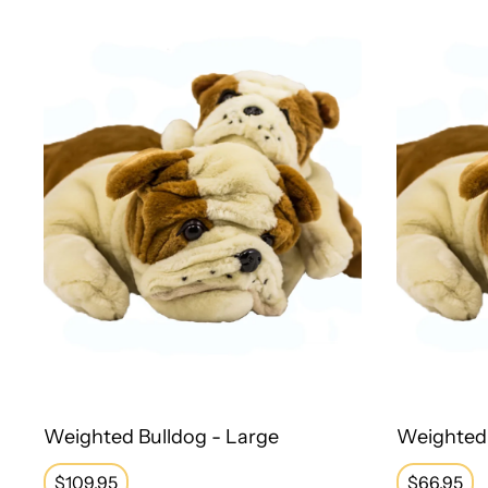
Weighted Bulldog - Large
Weighted 
Regular
$109.95
Regular
$66.95