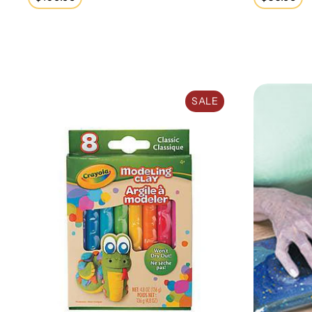
price
price
Modeling Clay (8 Pack)
Sensory Stim
SALE