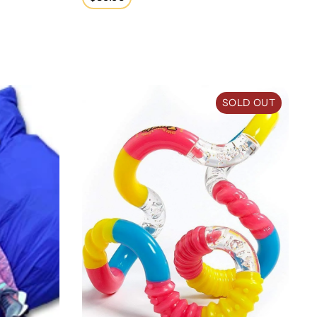
price
Tangle Jr. with Texture
SOLD OUT