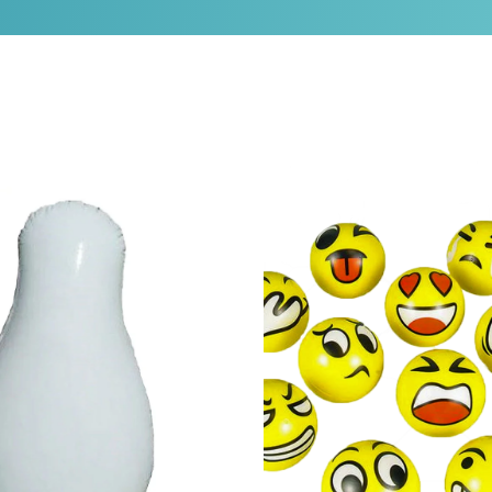
ag
Emoticon 3" Stress Ball (set of