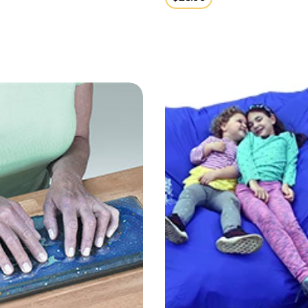
price
ulation Gel Pad
Crash Pad 5x5