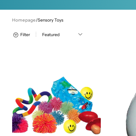
Homepage
/
Sensory Toys
Filter
Deluxe Fidget Set
Plain Bop B