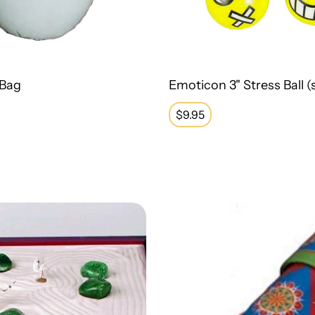
 Bag
Emoticon 3" Stress Ball (s
Regular
$9.95
price
wood Zen Garden
Classic Tin Kaleidoscope