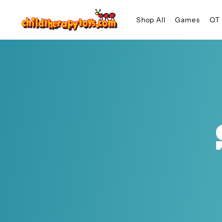
SKIP TO
Shop All
Games
OT 
CONTENT