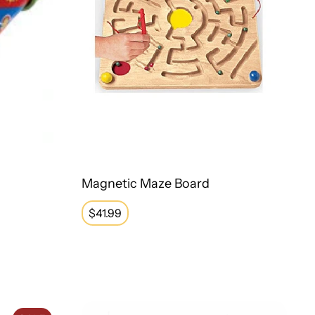
Magnetic Maze Board
Regular
$41.99
price
Weighted Turtle