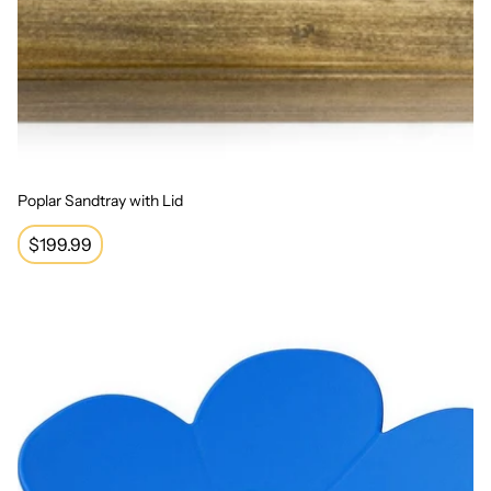
Poplar Sandtray with Lid
Regular
$199.99
price
Sit and Spin Seat - Blue