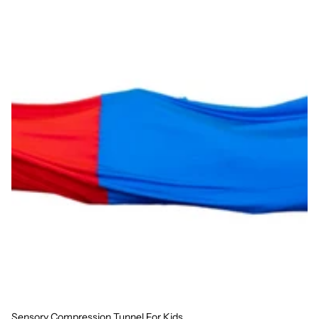
Sensory Compression Tunnel For Kids