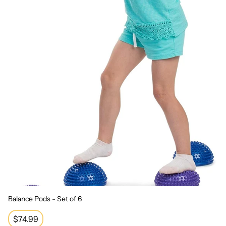
Balance Pods - Set of 6
Regular
$74.99