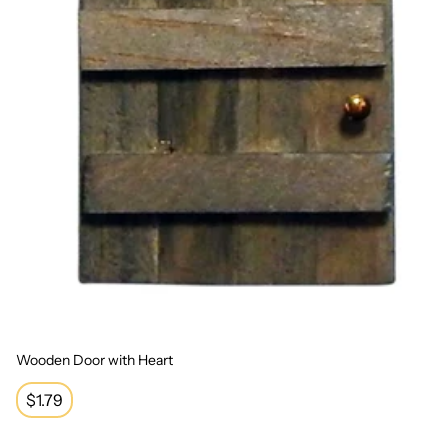
Wooden Door with Heart
Regular
$1.79
price