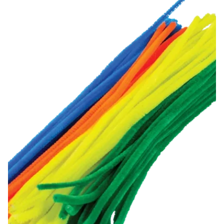
Chenille Stems (100 pack)