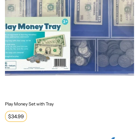
Play Money Set with Tray
Regular
$34.99
price