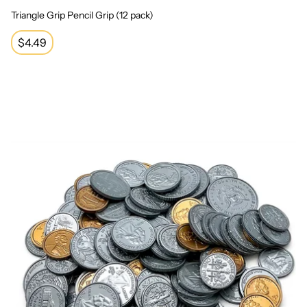
Triangle Grip Pencil Grip (12 pack)
Regular
$4.49
price
Play Money: Assorted Coins