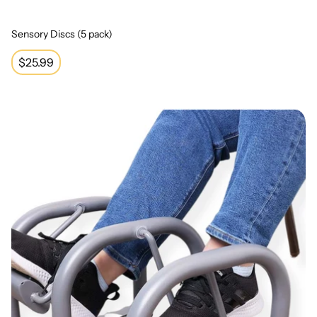
Sensory Discs (5 pack)
Regular
$25.99
price
Dual Pedal Portable Foot Swing