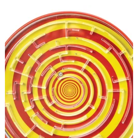
Tin BB Maze