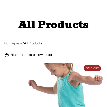
All Books
All Products
Trays and Minis
All Toys
Homepage
/
All Products
Filter
Emotional Support
Balance Pods - Set of 6
SOLD OUT
Occupational Therapy