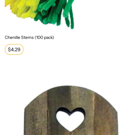
Chenille Stems (100 pack)
Regular
$4.29
price
Wooden Door with Heart