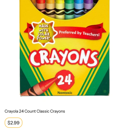
Crayola 24 Count Classic Crayons
Regular
$2.99
price