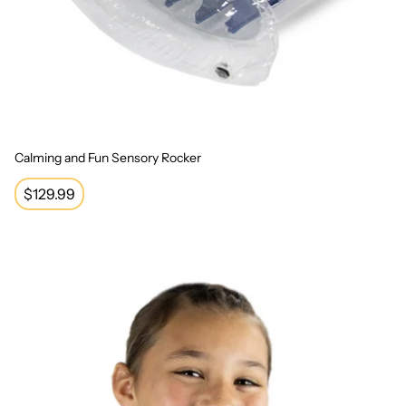
Calming and Fun Sensory Rocker
Regular
$129.99
price
Sensory Vibrating Neck Pillow - Unicorn