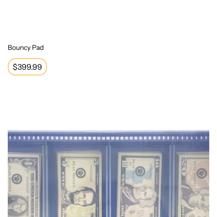
Bouncy Pad
Regular
$399.99
price
Play Money Set with Tray