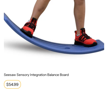
Seesaw Sensory Integration Balance Board
Regular
$54.99
price
Bouncy Pad