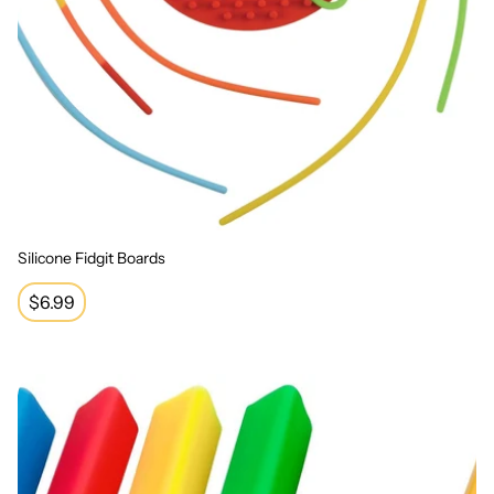
Silicone Fidgit Boards
Regular
$6.99
price
Triangle Grip Pencil Grip (12 pack)