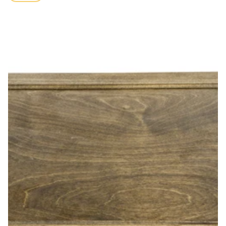
price
Poplar Sandtray with Lid