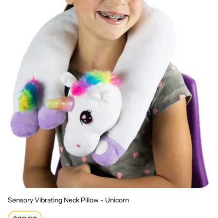
Sensory Vibrating Neck Pillow - Unicorn