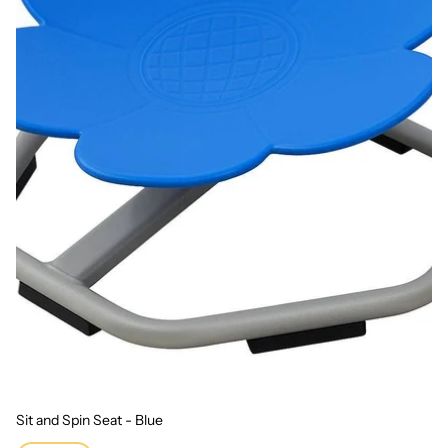
Sit and Spin Seat - Blue