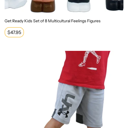
Get Ready Kids Set of 8 Multicultural Feelings Figures
Regular
$47.95
price
Seesaw Sensory Integration Balance Board