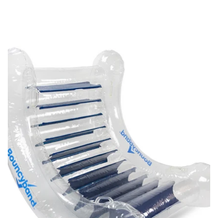
Calming and Fun Sensory Rocker