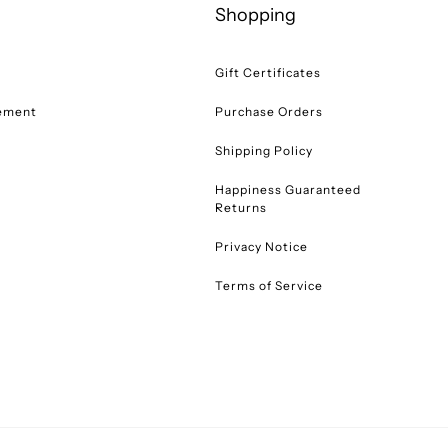
Shopping
Gift Certificates
tement
Purchase Orders
Shipping Policy
Happiness Guaranteed
Returns
Privacy Notice
Terms of Service