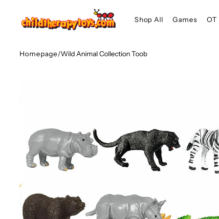
SKIP TO
Shop All
Games
OT 
CONTENT
Homepage
/
Wild Animal Collection Toob