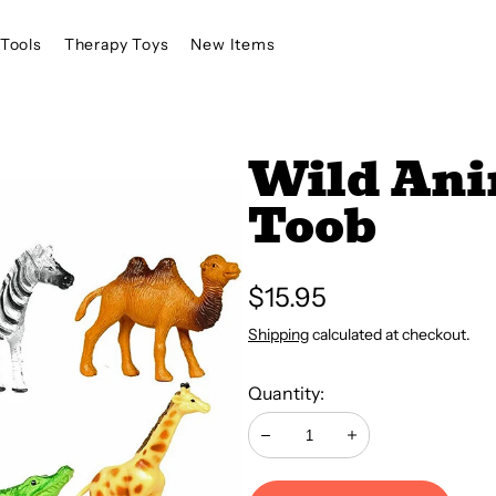
Tools
Therapy Toys
New Items
Wild Ani
Toob
Regular
$15.95
price
Shipping
calculated at checkout.
Quantity:
Decrease
Increase