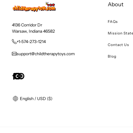
About
FAQs
4136 Corridor Dr
Warsaw, Indiana 46582
Mission Sta
+1-574-273-1214
Contact Us
support@childtherapytoys.com
Blog
English / USD ($)