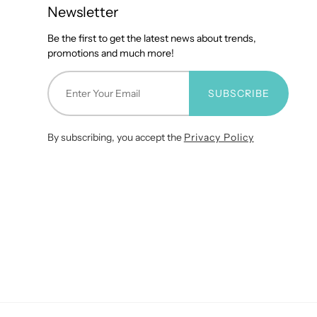
Newsletter
Be the first to get the latest news about trends,
promotions and much more!
SUBSCRIBE
By subscribing, you accept the
Privacy Policy