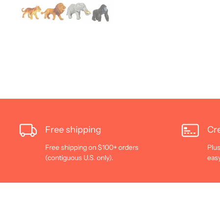
Free shipping
Cre
Free shipping on $100+ orders
Plus
(contiguous U.S. only).
eas