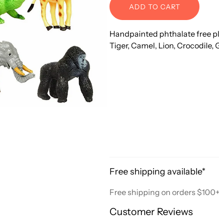
ADD TO CART
Handpainted phthalate free plas
Tiger, Camel, Lion, Crocodile, 
Free shipping available*
Free shipping on orders $100
Customer Reviews