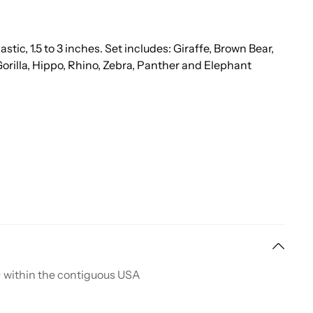
tic, 1.5 to 3 inches. Set includes: Giraffe, Brown Bear,
Gorilla, Hippo, Rhino, Zebra, Panther and Elephant
+ within the contiguous USA