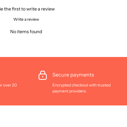
e the first to write a review
Write a review
No items found
Secure payments
or over 20
Encrypted checkout with trusted
payment providers.