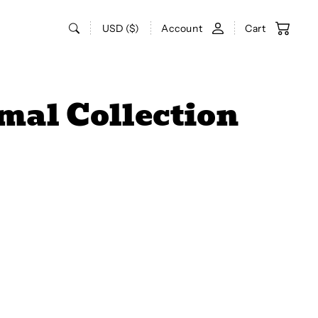
USD ($)
Account
Cart
mal Collection