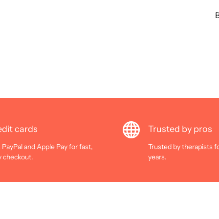
B
dit cards
Trusted by pros
 PayPal and Apple Pay for fast,
Trusted by therapists f
y checkout.
years.