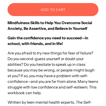
ADD TO CART
Mindfulness Skills to Help You Overcome Social
Anxiety, Be Assertive, and Believe in Yourself
Gain the confidence you need to succeed—in
school, with friends, and in life!
Are you afraid to try new things for fear of failure?
Do you second-guess yourself or doubt your
abilities? Do you hesitate to speak up in class
because you may be wrong, or people might laugh
at you? If so, you may have a problem with self-
confidence—and you are far from alone. Many teens
struggle with low confidence and self-esteem. This
workbook can help.
Written by teen mental health experts,
The Self-