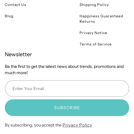
Contact Us
Shipping Policy
Blog
Happiness Guaranteed
Returns
Privacy Notice
Terms of Service
Newsletter
Be the first to get the latest news about trends, promotions and
much more!
SUBSCRIBE
By subscribing, you accept the
Privacy Policy