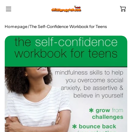
SKIP TO
CONTENT
Homepage
/
The Self-Confidence Workbook for Teens
Shop All Categories
All Games
Shop Best Sellers
Ages
Shop Newest Items
Themes
All Games