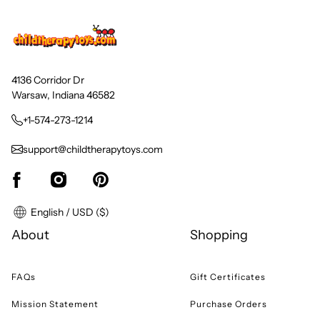
4136 Corridor Dr
Warsaw, Indiana 46582
+1-574-273-1214
support@childtherapytoys.com
English / USD ($)
About
Shopping
FAQs
Gift Certificates
Mission Statement
Purchase Orders