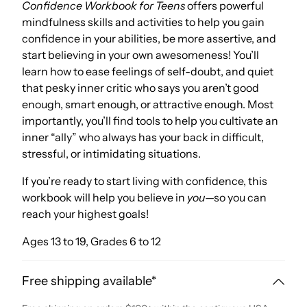
Confidence Workbook for Teens
offers powerful
mindfulness skills and activities to help you gain
confidence in your abilities, be more assertive, and
start believing in your own awesomeness! You’ll
learn how to ease feelings of self-doubt, and quiet
that pesky inner critic who says you aren’t good
enough, smart enough, or attractive enough. Most
importantly, you’ll find tools to help you cultivate an
inner “ally” who always has your back in difficult,
stressful, or intimidating situations.
If you’re ready to start living with confidence, this
workbook will help you believe in
you
—so you can
reach your highest goals!
Ages 13 to 19, Grades 6 to 12
Free shipping available*