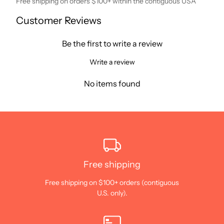
Free shipping on orders $100+ within the contiguous USA
Customer Reviews
Be the first to write a review
Write a review
No items found
Free shipping
Free shipping on $100+ orders (contiguous
U.S. only).