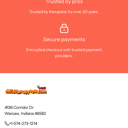
Trusted by pros
Trusted by therapists for over 20 years.
Secure payments
Encrypted checkout with trusted payment
providers.
4136 Corridor Dr
Warsaw, Indiana 46582
+1-574-273-1214