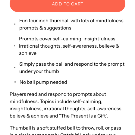
ADD TO CART
Fun four inch thumball with lots of mindfulness
prompts & suggestions
Prompts cover self-calming, insightfulness,
irrational thoughts, self-awareness, believe &
achieve
Simply pass the ball and respond to the prompt
under your thumb
No ball pump needed
Players read and respond to prompts about
mindfulness. Topics include self-calming,
insightfulness, irrational thoughts, self-awareness,
believe & achieve and "The Present Is a Gift".
Thumball is a soft stuffed ball to throw, roll, or pass