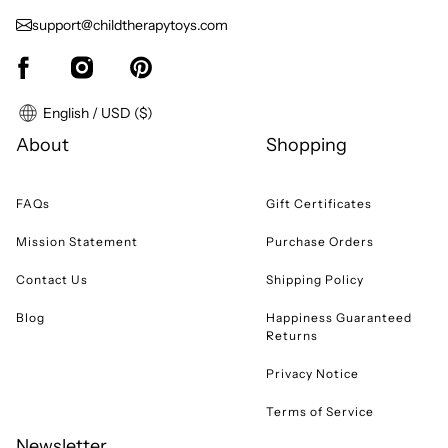
support@childtherapytoys.com
English / USD ($)
About
Shopping
FAQs
Gift Certificates
Mission Statement
Purchase Orders
Contact Us
Shipping Policy
Blog
Happiness Guaranteed
Returns
Privacy Notice
Terms of Service
Newsletter