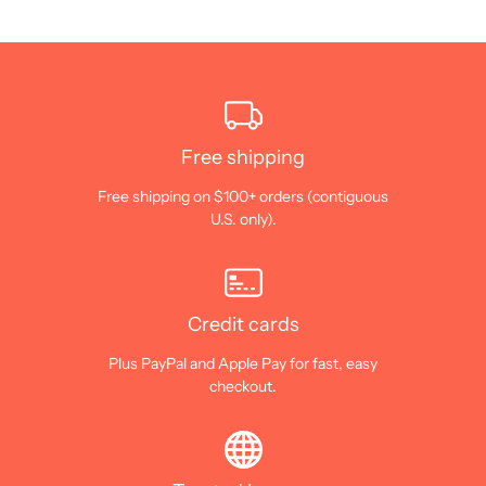
Free shipping
Free shipping on $100+ orders (contiguous
U.S. only).
Credit cards
Plus PayPal and Apple Pay for fast, easy
checkout.