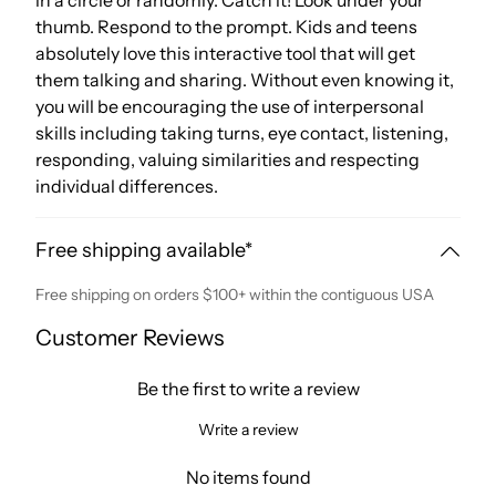
in a circle or randomly. Catch it! Look under your
thumb. Respond to the prompt. Kids and teens
absolutely love this interactive tool that will get
them talking and sharing. Without even knowing it,
you will be encouraging the use of interpersonal
skills including taking turns, eye contact, listening,
responding, valuing similarities and respecting
individual differences.
Free shipping available*
Free shipping on orders $100+ within the contiguous USA
Customer Reviews
Be the first to write a review
Write a review
No items found