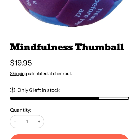
All Books
Trays and Minis
Mindfulness Thumball
All Toys
Regular
$19.95
price
Shipping
calculated at checkout.
Emotional Support
Only 6 left in stock
Occupational Therapy
Quantity:
Decrease
Increase