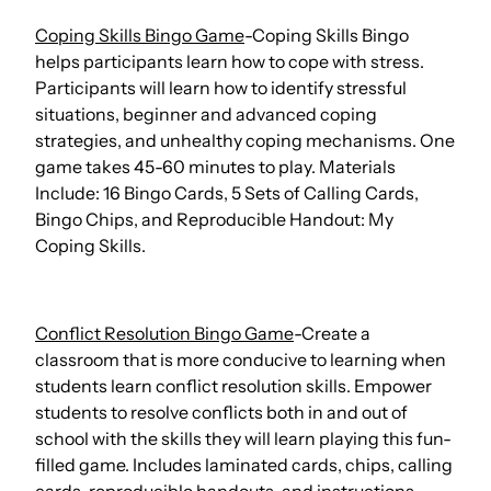
Coping Skills Bingo Game
-Coping Skills Bingo
helps participants learn how to cope with stress.
Participants will learn how to identify stressful
situations, beginner and advanced coping
strategies, and unhealthy coping mechanisms. One
game takes 45-60 minutes to play. Materials
Include: 16 Bingo Cards, 5 Sets of Calling Cards,
Bingo Chips, and Reproducible Handout: My
Coping Skills.
Conflict Resolution Bingo Game
-Create a
classroom that is more conducive to learning when
students learn conflict resolution skills. Empower
students to resolve conflicts both in and out of
school with the skills they will learn playing this fun-
filled game. Includes laminated cards, chips, calling