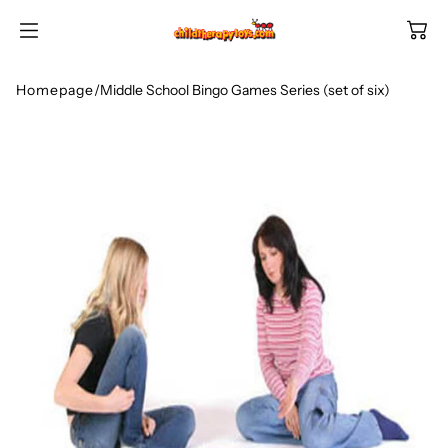
SKIP TO
CONTENT
Homepage
/
Middle School Bingo Games Series (set of six)
Shop All Categories
All Games
Shop Best Sellers
Ages
Shop Newest Items
Themes
All Games