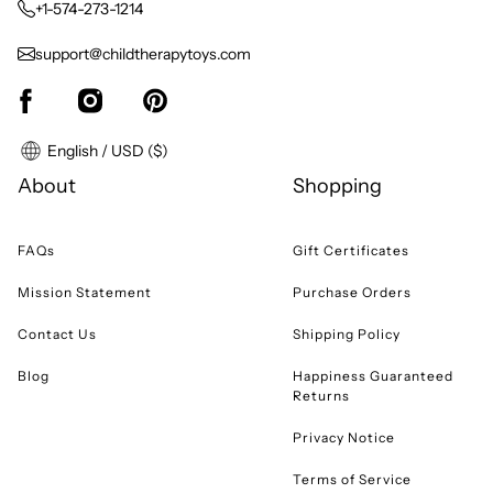
+1-574-273-1214
support@childtherapytoys.com
English / USD ($)
About
Shopping
FAQs
Gift Certificates
Mission Statement
Purchase Orders
Contact Us
Shipping Policy
Blog
Happiness Guaranteed
Returns
Privacy Notice
Terms of Service