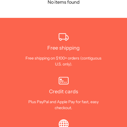
No items found
Free shipping
Free shipping on $100+ orders (contiguous
U.S. only).
Credit cards
Plus PayPal and Apple Pay for fast, easy
checkout.