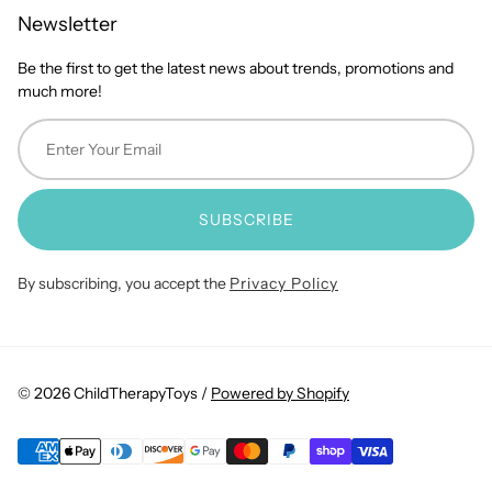
Newsletter
Be the first to get the latest news about trends, promotions and
much more!
SUBSCRIBE
By subscribing, you accept the
Privacy Policy
© 2026 ChildTherapyToys /
Powered by Shopify