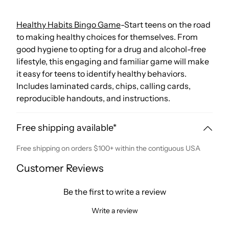
Healthy Habits Bingo Game
-Start teens on the road
to making healthy choices for themselves. From
good hygiene to opting for a drug and alcohol-free
lifestyle, this engaging and familiar game will make
it easy for teens to identify healthy behaviors.
Includes laminated cards, chips, calling cards,
reproducible handouts, and instructions.
Free shipping available*
Free shipping on orders $100+ within the contiguous USA
Customer Reviews
Be the first to write a review
Write a review