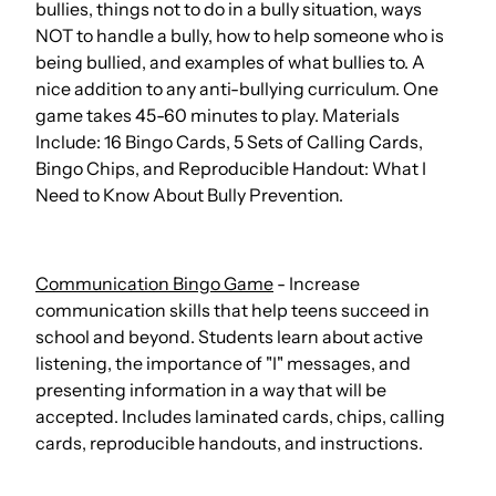
bullies, things not to do in a bully situation, ways
NOT to handle a bully, how to help someone who is
being bullied, and examples of what bullies to. A
nice addition to any anti-bullying curriculum. One
game takes 45-60 minutes to play. Materials
Include: 16 Bingo Cards, 5 Sets of Calling Cards,
Bingo Chips, and Reproducible Handout: What I
Need to Know About Bully Prevention.
Communication Bingo Game
- Increase
communication skills that help teens succeed in
school and beyond. Students learn about active
listening, the importance of "I" messages, and
presenting information in a way that will be
accepted. Includes laminated cards, chips, calling
cards, reproducible handouts, and instructions.