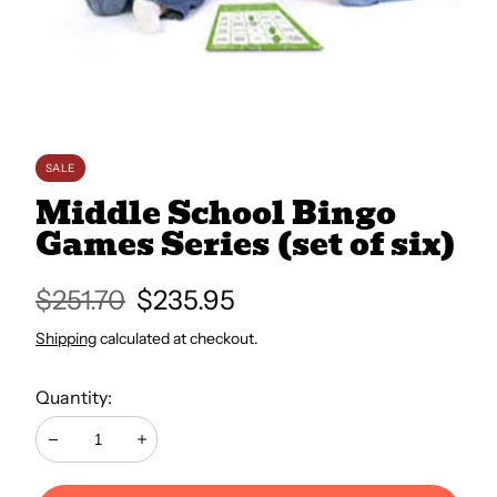
All Books
Trays and Minis
SALE
All Toys
Middle School Bingo
Games Series (set of six)
Emotional Support
Regular
$251.70
Sale
$235.95
price
price
Shipping
calculated at checkout.
Occupational Therapy
Quantity:
Decrease
Increase