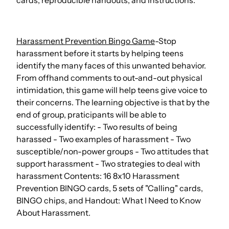
cards, reproducible handouts, and instructions.
Harassment Prevention Bingo Game
-Stop
harassment before it starts by helping teens
identify the many faces of this unwanted behavior.
From offhand comments to out-and-out physical
intimidation, this game will help teens give voice to
their concerns. The learning objective is that by the
end of group, praticipants will be able to
successfully identify: - Two results of being
harassed - Two examples of harassment - Two
susceptible/non-power groups - Two attitudes that
support harassment - Two strategies to deal with
harassment Contents: 16 8x10 Harassment
Prevention BINGO cards, 5 sets of "Calling" cards,
BINGO chips, and Handout: What I Need to Know
About Harassment.