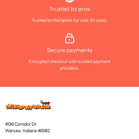
Trusted by pros
Trusted by therapists for over 20 years.
Secure payments
Encrypted checkout with trusted payment
providers.
4136 Corridor Dr
Warsaw, Indiana 46582