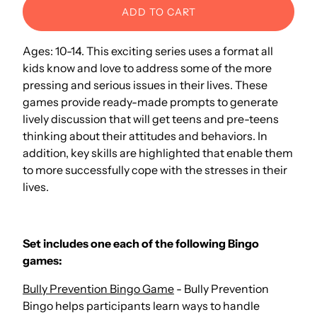
ADD TO CART
Ages: 10-14. This exciting series uses a format all
kids know and love to address some of the more
pressing and serious issues in their lives. These
games provide ready-made prompts to generate
lively discussion that will get teens and pre-teens
thinking about their attitudes and behaviors. In
addition, key skills are highlighted that enable them
to more successfully cope with the stresses in their
lives.
Set includes one each of the following Bingo
games:
Bully Prevention Bingo Game
- Bully Prevention
Bingo helps participants learn ways to handle