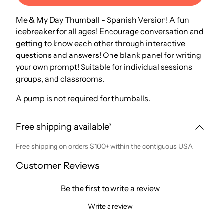
Me & My Day Thumball - Spanish Version! A fun
icebreaker for all ages! Encourage conversation and
getting to know each other through interactive
questions and answers! One blank panel for writing
your own prompt! Suitable for individual sessions,
groups, and classrooms.
A pump is not required for thumballs.
Free shipping available*
Free shipping on orders $100+ within the contiguous USA
Customer Reviews
Be the first to write a review
Write a review