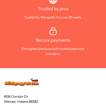
Trusted by pros
Trusted by therapists for over 20 years.
Secure payments
Encrypted checkout with trusted payment
providers.
4136 Corridor Dr
Warsaw, Indiana 46582