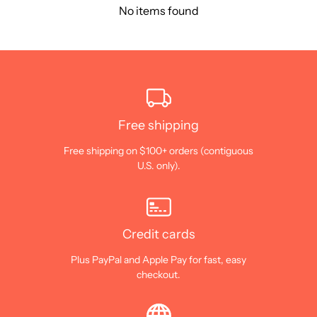
No items found
Free shipping
Free shipping on $100+ orders (contiguous
U.S. only).
Credit cards
Plus PayPal and Apple Pay for fast, easy
checkout.