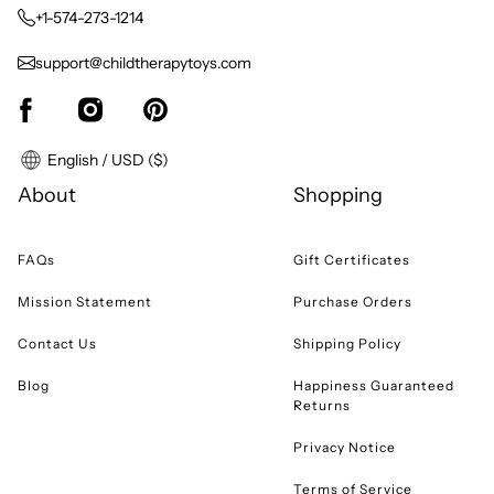
+1-574-273-1214
support@childtherapytoys.com
English / USD ($)
About
Shopping
FAQs
Gift Certificates
Mission Statement
Purchase Orders
Contact Us
Shipping Policy
Blog
Happiness Guaranteed
Returns
Privacy Notice
Terms of Service