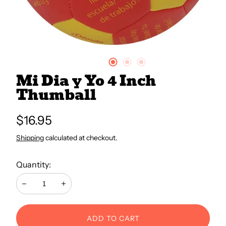
All Books
Trays and Minis
Mi Dia y Yo 4 Inch
All Toys
Thumball
Regular
$16.95
Emotional Support
price
Shipping
calculated at checkout.
Occupational Therapy
Quantity:
Decrease
Increase
ADD TO CART