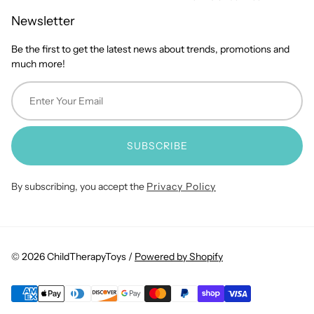
Newsletter
Be the first to get the latest news about trends, promotions and
much more!
SUBSCRIBE
By subscribing, you accept the
Privacy Policy
© 2026 ChildTherapyToys /
Powered by Shopify