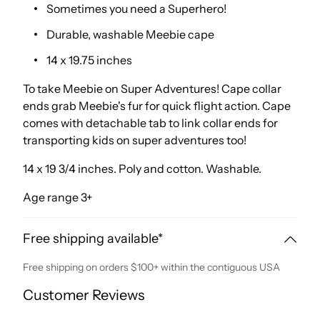
Sometimes you need a Superhero!
Durable, washable Meebie cape
14 x 19.75 inches
To take Meebie on Super Adventures! Cape collar
ends grab Meebie's fur for quick flight action. Cape
comes with detachable tab to link collar ends for
transporting kids on super adventures too!
14 x 19 3/4 inches. Poly and cotton. Washable.
Age range 3+
Free shipping available*
Free shipping on orders $100+ within the contiguous USA
Customer Reviews