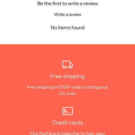
Be the first to write a review
Write a review
No items found
Free shipping
Free shipping on $100+ orders (contiguous
U.S. only).
Credit cards
Plus PayPal and Apple Pay for fast, easy