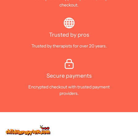
checkout.
Trusted by pros
Trusted by therapists for over 20 years.
Secure payments
Encrypted checkout with trusted payment
providers.