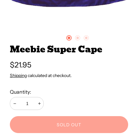
All Books
Trays and Minis
Meebie Super Cape
All Toys
Regular
$21.95
price
Emotional Support
Shipping
calculated at checkout.
Quantity:
Occupational Therapy
Decrease
Increase
SOLD OUT