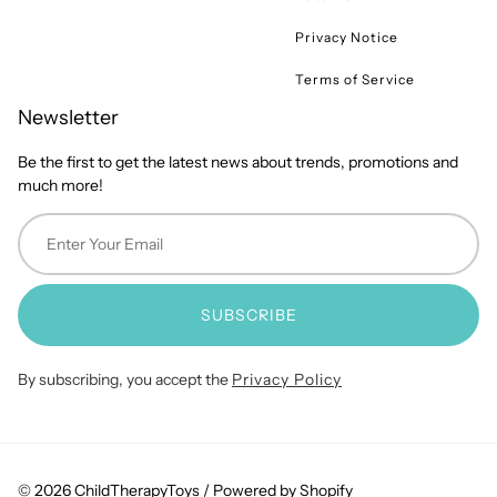
Privacy Notice
Terms of Service
Newsletter
Be the first to get the latest news about trends, promotions and
much more!
SUBSCRIBE
By subscribing, you accept the
Privacy Policy
© 2026 ChildTherapyToys /
Powered by Shopify