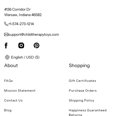
4136 Corridor Dr
Warsaw, Indiana 46582
+1-574-273-1214
support@childtherapytoys.com
English / USD ($)
About
Shopping
FAQs
Gift Certificates
Mission Statement
Purchase Orders
Contact Us
Shipping Policy
Blog
Happiness Guaranteed
Returns