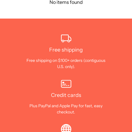
No items found
Free shipping
Free shipping on $100+ orders (contiguous
U.S. only).
Credit cards
Plus PayPal and Apple Pay for fast, easy
checkout.