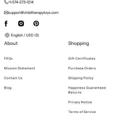
+1-574-273-1214
support@childtherapytoys.com
English / USD ($)
About
Shopping
FAQs
Gift Certificates
Mission Statement
Purchase Orders
Contact Us
Shipping Policy
Blog
Happiness Guaranteed
Returns
Privacy Notice
Terms of Service