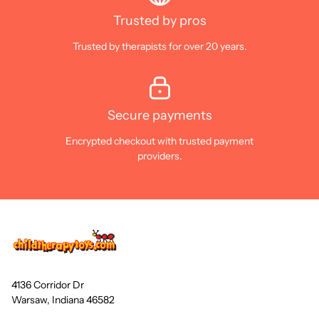
Trusted by pros
Trusted by therapists for over 20 years.
Secure payments
Encrypted checkout with trusted payment
providers.
4136 Corridor Dr
Warsaw, Indiana 46582