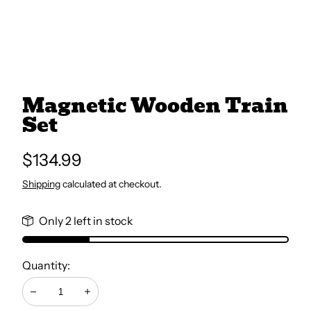
All Books
Trays and Minis
Magnetic Wooden Train
Set
All Toys
Regular
$134.99
Emotional Support
price
Shipping
calculated at checkout.
Occupational Therapy
Only 2 left in stock
Quantity:
Decrease
Increase