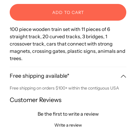
ADD TO CART
100 piece wooden train set with 11 pieces of 6
straight track, 20 curved tracks, 3 bridges, 1
crossover track, cars that connect with strong
magnets, crossing gates, plastic signs, animals and
trees.
Free shipping available*
Free shipping on orders $100+ within the contiguous USA
Customer Reviews
Be the first to write a review
Write a review