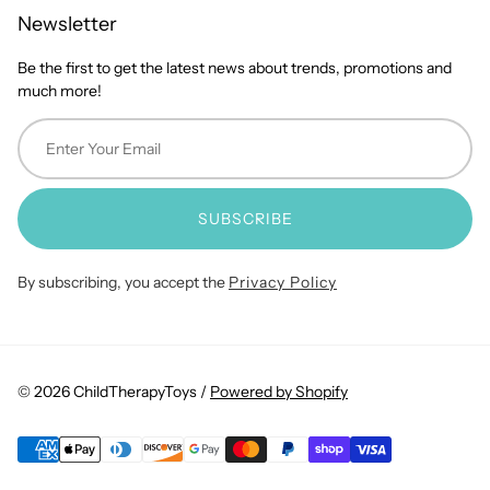
Newsletter
Be the first to get the latest news about trends, promotions and
much more!
SUBSCRIBE
By subscribing, you accept the
Privacy Policy
© 2026 ChildTherapyToys /
Powered by Shopify