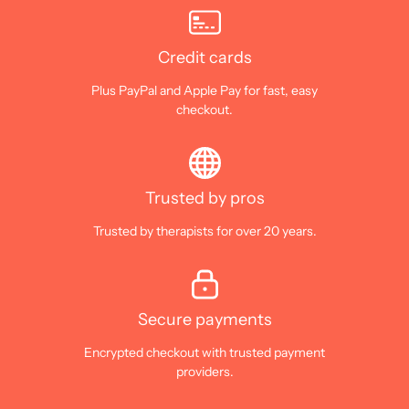
Credit cards
Plus PayPal and Apple Pay for fast, easy
checkout.
Trusted by pros
Trusted by therapists for over 20 years.
Secure payments
Encrypted checkout with trusted payment
providers.