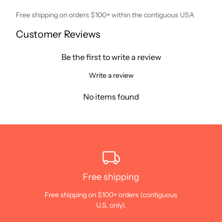
Free shipping on orders $100+ within the contiguous USA
Customer Reviews
Be the first to write a review
Write a review
No items found
Free shipping
Free shipping on $100+ orders (contiguous
U.S. only).