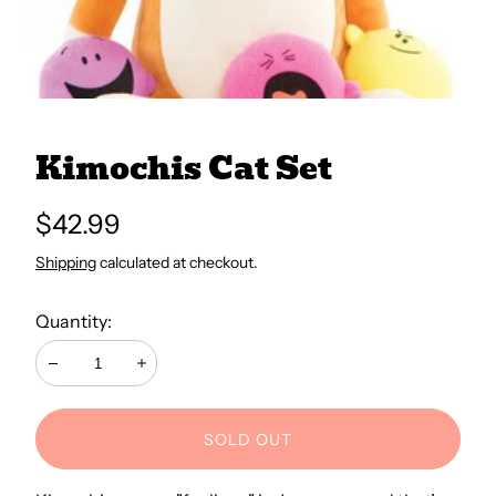
All Books
Trays and Minis
Kimochis Cat Set
All Toys
Regular
$42.99
price
Shipping
calculated at checkout.
Emotional Support
Quantity:
Occupational Therapy
Decrease
Increase
SOLD OUT