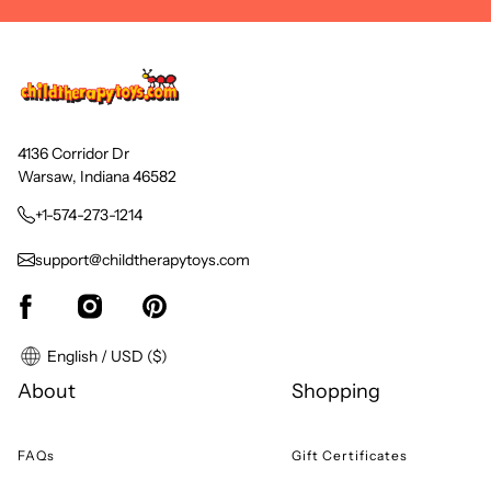
4136 Corridor Dr
Warsaw, Indiana 46582
+1-574-273-1214
support@childtherapytoys.com
English / USD ($)
About
Shopping
FAQs
Gift Certificates