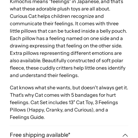
Kimochis means "feelings" in Japanese, and that’s
what these adorable plush toys are all about.
Curious Cat helps children recognize and
communicate their feelings. It comes with three
little pillows that can be tucked inside a belly pouch.
Each pillow has a feeling named on one side and a
drawing expressing that feeling on the other side.
Extra pillows representing different emotions are
also available. Beautifully constructed of soft polar
fleece, these cuddly critters help little ones identify
and understand their feelings.
Cat knows what she wants, but doesn't always get it.
That's why Cat comes with 5 bandages for hurt
feelings. Cat Set includes 13" Cat Toy, 3 Feelings
Pillows (Happy, Cranky, and Curious), and a
Feelings Guide.
Free shipping available*