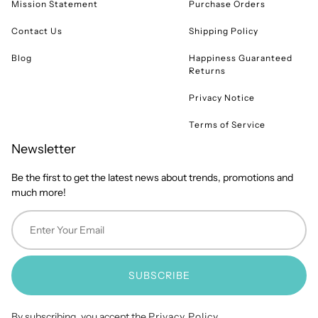
Mission Statement
Purchase Orders
Contact Us
Shipping Policy
Blog
Happiness Guaranteed
Returns
Privacy Notice
Terms of Service
Newsletter
Be the first to get the latest news about trends, promotions and
much more!
SUBSCRIBE
By subscribing, you accept the
Privacy Policy