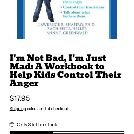
All Books
Trays and Minis
All Toys
I'm Not Bad, I'm Just
Mad: A Workbook to
Help Kids Control Their
Emotional Support
Anger
Occupational Therapy
Regular
$17.95
price
Shipping
calculated at checkout.
Only 3 left in stock