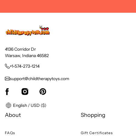
4136 Corridor Dr
Warsaw, Indiana 46582
+1-574-273-1214
support@childtherapytoys.com
English / USD ($)
About
Shopping
FAQs
Gift Certificates