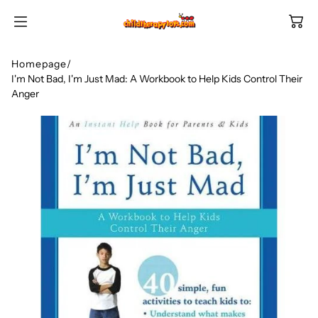
SKIP TO
CONTENT
Homepage
/
I'm Not Bad, I'm Just Mad: A Workbook to Help Kids Control Their
Anger
Shop All Categories
All Games
Shop Best Sellers
Ages
Shop Newest Items
Themes
All Games