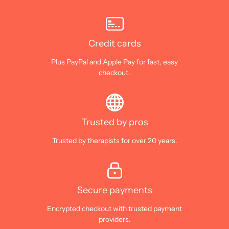
Credit cards
Plus PayPal and Apple Pay for fast, easy
checkout.
Trusted by pros
Trusted by therapists for over 20 years.
Secure payments
Encrypted checkout with trusted payment
providers.