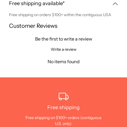
Free shipping available*
Free shipping on orders $100+ within the contiguous USA
Customer Reviews
Be the first to write a review
Write a review
No items found
Free shipping
Free shipping on $100+ orders (contiguous
U.S. only).