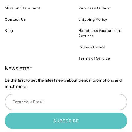
Mission Statement
Purchase Orders
Contact Us
Shipping Policy
Blog
Happiness Guaranteed
Returns
Privacy Notice
Terms of Service
Newsletter
Be the first to get the latest news about trends, promotions and
much more!
SUBSCRIBE