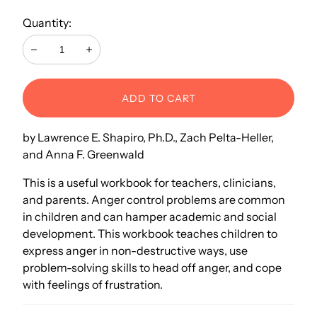
Quantity:
Decrease
Increase
ADD TO CART
by Lawrence E. Shapiro, Ph.D., Zach Pelta-Heller,
and Anna F. Greenwald
This is a useful workbook for teachers, clinicians,
and parents. Anger control problems are common
in children and can hamper academic and social
development. This workbook teaches children to
express anger in non-destructive ways, use
problem-solving skills to head off anger, and cope
with feelings of frustration.