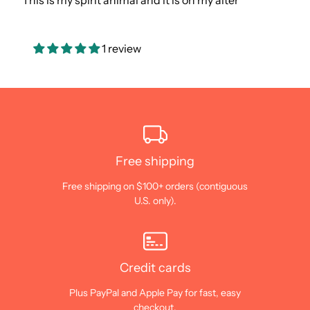
This is my spirit animal and it is on my alter
1 review
Free shipping
Free shipping on $100+ orders (contiguous
U.S. only).
Credit cards
Plus PayPal and Apple Pay for fast, easy
checkout.