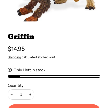
All Books
Trays and Minis
Griffin
All Toys
Regular
$14.95
price
Shipping
calculated at checkout.
Emotional Support
Only 1 left in stock
Occupational Therapy
Quantity:
Decrease
Increase