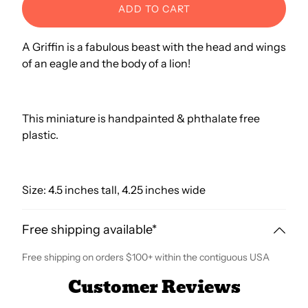
ADD TO CART
A Griffin is a fabulous beast with the head and wings
of an eagle and the body of a lion!
This miniature is handpainted & phthalate free
plastic.
Size: 4.5 inches tall, 4.25 inches wide
Free shipping available*
Free shipping on orders $100+ within the contiguous USA
Customer Reviews