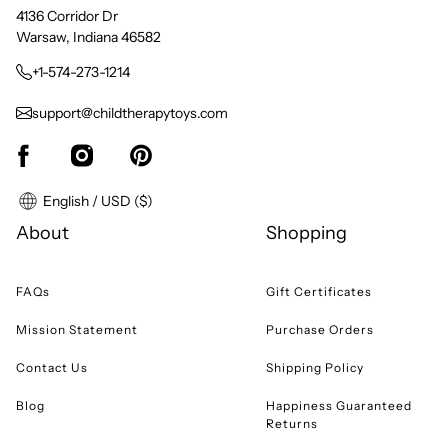
4136 Corridor Dr
Warsaw, Indiana 46582
+1-574-273-1214
support@childtherapytoys.com
English / USD ($)
About
Shopping
FAQs
Gift Certificates
Mission Statement
Purchase Orders
Contact Us
Shipping Policy
Blog
Happiness Guaranteed
Returns