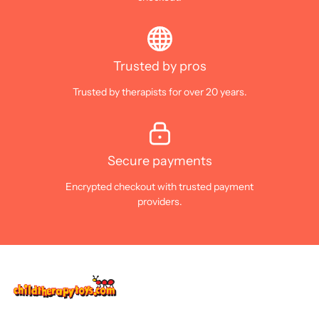
Trusted by pros
Trusted by therapists for over 20 years.
Secure payments
Encrypted checkout with trusted payment
providers.