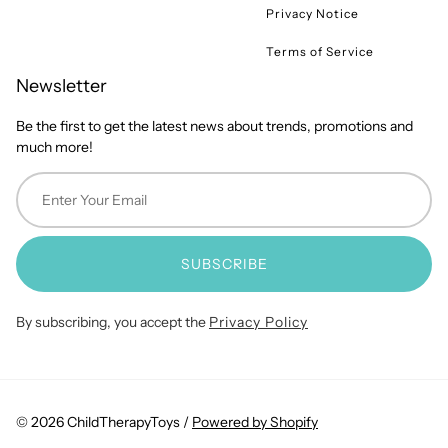
Privacy Notice
Terms of Service
Newsletter
Be the first to get the latest news about trends, promotions and
much more!
SUBSCRIBE
By subscribing, you accept the
Privacy Policy
© 2026 ChildTherapyToys /
Powered by Shopify