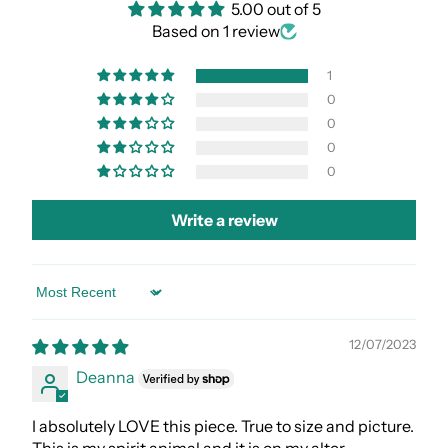
5.00 out of 5
Based on 1 review
1
0
0
0
0
Write a review
Sort by
12/07/2023
Deanna
I absolutely LOVE this piece. True to size and picture.