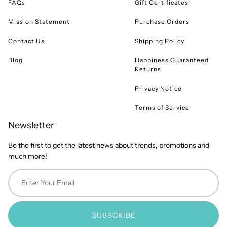
FAQs
Gift Certificates
Mission Statement
Purchase Orders
Contact Us
Shipping Policy
Blog
Happiness Guaranteed
Returns
Privacy Notice
Terms of Service
Newsletter
Be the first to get the latest news about trends, promotions and
much more!
SUBSCRIBE