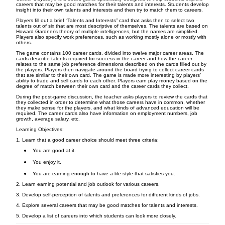
careers that may be good matches for their talents and interests. Students develop
insight into their own talents and interests and then try to match them to careers.
Players fill out a brief “Talents and Interests” card that asks then to select two
talents out of six that are most descriptive of themselves. The talents are based on
Howard Gardner’s theory of multiple intelligences, but the names are simplified.
Players also specify work preferences, such as working mostly alone or mostly with
others.
The game contains 100 career cards, divided into twelve major career areas. The
cards describe talents required for success in the career and how the career
relates to the same job preference dimensions described on the cards filled out by
the players. Players then navigate around the board trying to collect career cards
that are similar to their own card. The game is made more interesting by players’
ability to trade and sell cards to each other. Players earn play money based on the
degree of match between their own card and the career cards they collect.
During the post-game discussion, the teacher asks players to review the cards that
they collected in order to determine what those careers have in common, whether
they make sense for the players, and what kinds of advanced education will be
required. The career cards also have information on employment numbers, job
growth, average salary, etc.
Learning Objectives:
1. Learn that a good career choice should meet three criteria:
You are good at it.
You enjoy it.
You are earning enough to have a life style that satisfies you.
2. Learn earning potential and job outlook for various careers.
3. Develop self-perception of talents and preferences for different kinds of jobs.
4. Explore several careers that may be good matches for talents and interests.
5. Develop a list of careers into which students can look more closely.