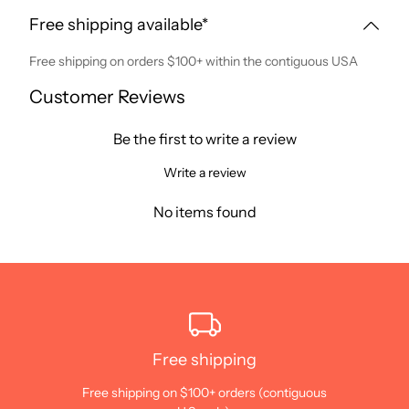
Free shipping available*
Free shipping on orders $100+ within the contiguous USA
Customer Reviews
Be the first to write a review
Write a review
No items found
Free shipping
Free shipping on $100+ orders (contiguous