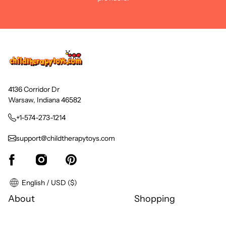
4136 Corridor Dr
Warsaw, Indiana 46582
+1-574-273-1214
support@childtherapytoys.com
English / USD ($)
About
Shopping