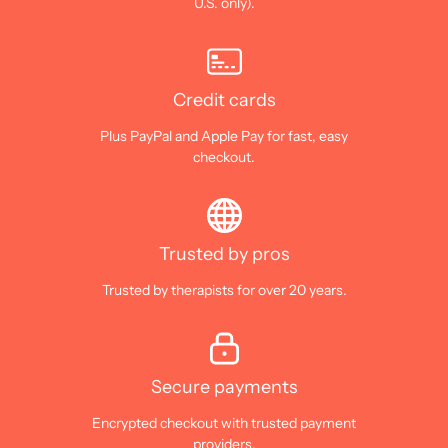
U.S. only).
Credit cards
Plus PayPal and Apple Pay for fast, easy
checkout.
Trusted by pros
Trusted by therapists for over 20 years.
Secure payments
Encrypted checkout with trusted payment
providers.