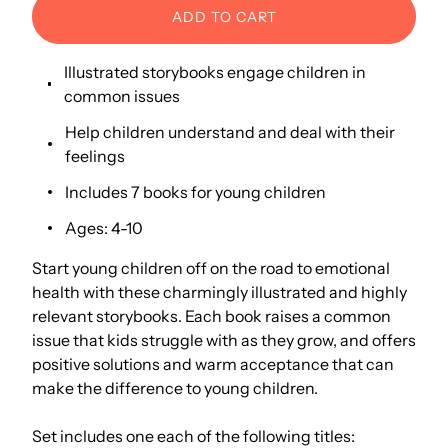
ADD TO CART
Illustrated storybooks engage children in
common issues
Help children understand and deal with their
feelings
Includes 7 books for young children
Ages: 4-10
Start young children off on the road to emotional
health with these charmingly illustrated and highly
relevant storybooks. Each book raises a common
issue that kids struggle with as they grow, and offers
positive solutions and warm acceptance that can
make the difference to young children.
Set includes one each of the following titles: