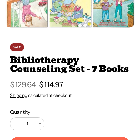
All Books
Trays and Minis
SALE
All Toys
Bibliotherapy
Counseling Set - 7 Books
Emotional Support
Regular
$129.64
Sale
$114.97
price
price
Shipping
calculated at checkout.
Occupational Therapy
Quantity:
Decrease
Increase