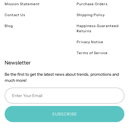
Mission Statement
Purchase Orders
Contact Us
Shipping Policy
Blog
Happiness Guaranteed
Returns
Privacy Notice
Terms of Service
Newsletter
Be the first to get the latest news about trends, promotions and
much more!
SUBSCRIBE