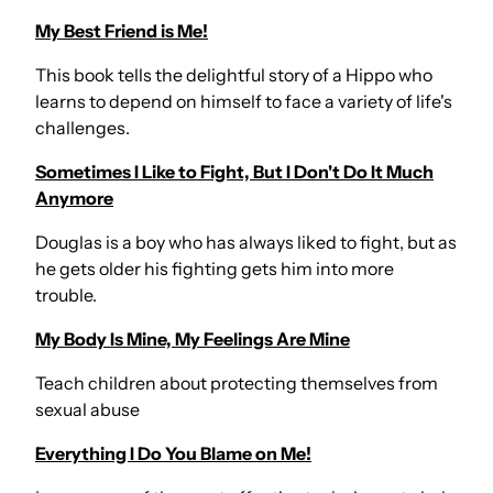
My Best Friend is Me!
This book tells the delightful story of a Hippo who
learns to depend on himself to face a variety of life's
challenges.
Sometimes I Like to Fight, But I Don't Do It Much
Anymore
Douglas is a boy who has always liked to fight, but as
he gets older his fighting gets him into more
trouble.
My Body Is Mine, My Feelings Are Mine
Teach children about protecting themselves from
sexual abuse
Everything I Do You Blame on Me!