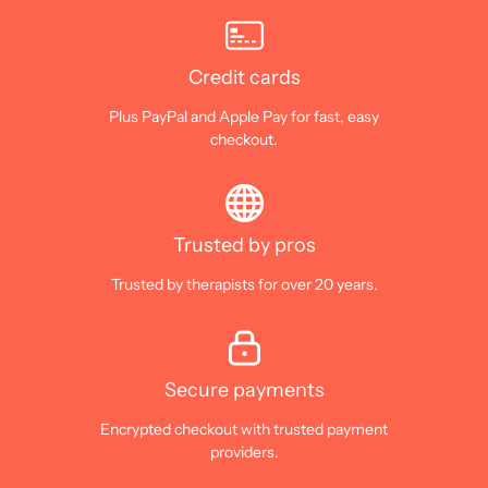
Credit cards
Plus PayPal and Apple Pay for fast, easy
checkout.
Trusted by pros
Trusted by therapists for over 20 years.
Secure payments
Encrypted checkout with trusted payment
providers.