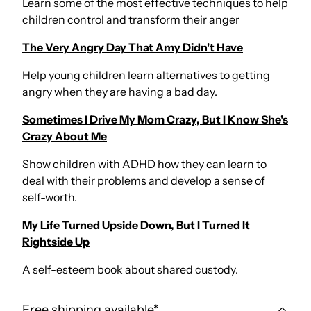
Learn some of the most effective techniques to help
children control and transform their anger
The Very Angry Day That Amy Didn't Have
Help young children learn alternatives to getting
angry when they are having a bad day.
Sometimes I Drive My Mom Crazy, But I Know She's
Crazy About Me
Show children with ADHD how they can learn to
deal with their problems and develop a sense of
self-worth.
My Life Turned Upside Down, But I Turned It
Rightside Up
A self-esteem book about shared custody.
Free shipping available*