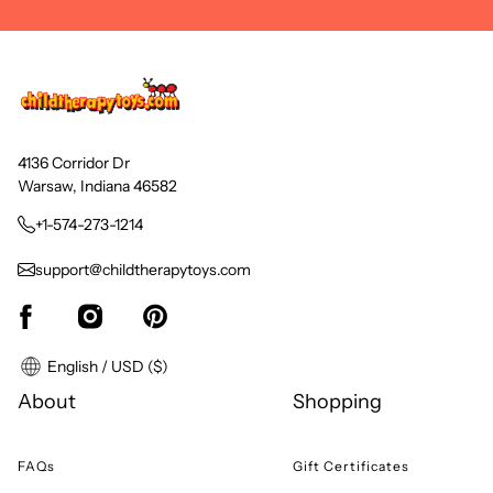
4136 Corridor Dr
Warsaw, Indiana 46582
+1-574-273-1214
support@childtherapytoys.com
English / USD ($)
About
Shopping
FAQs
Gift Certificates