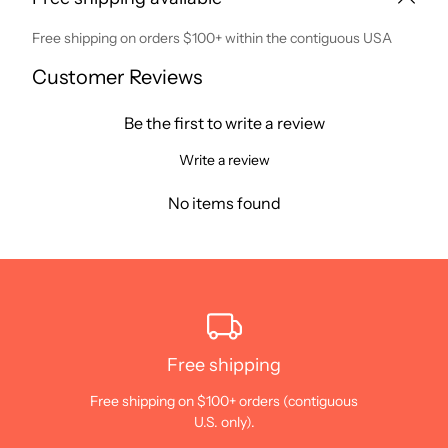
Free shipping on orders $100+ within the contiguous USA
Customer Reviews
Be the first to write a review
Write a review
No items found
Free shipping
Free shipping on $100+ orders (contiguous
U.S. only).