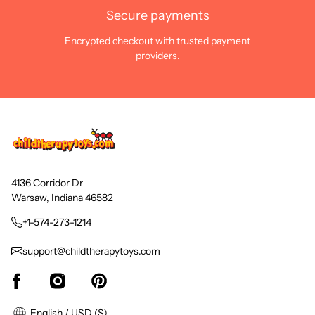
Secure payments
Encrypted checkout with trusted payment
providers.
4136 Corridor Dr
Warsaw, Indiana 46582
+1-574-273-1214
support@childtherapytoys.com
English / USD ($)