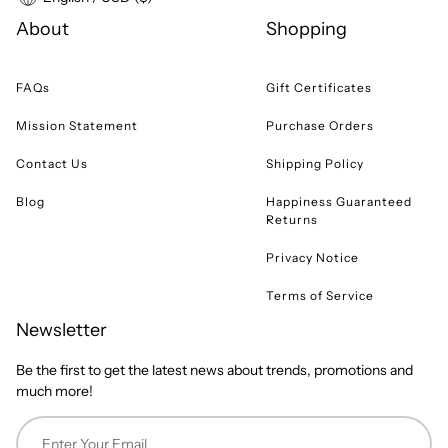
About
Shopping
FAQs
Gift Certificates
Mission Statement
Purchase Orders
Contact Us
Shipping Policy
Blog
Happiness Guaranteed
Returns
Privacy Notice
Terms of Service
Newsletter
Be the first to get the latest news about trends, promotions and
much more!