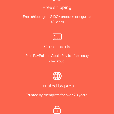
Free shipping
Free shipping on $100+ orders (contiguous
U.S. only).
Credit cards
Plus PayPal and Apple Pay for fast, easy
checkout.
Trusted by pros
Trusted by therapists for over 20 years.