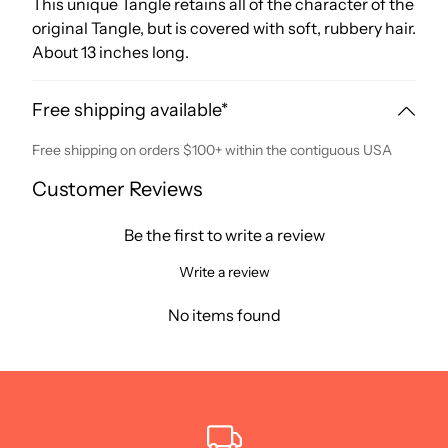
This unique Tangle retains all of the character of the
original Tangle, but is covered with soft, rubbery hair.
About 13 inches long.
Free shipping available*
Free shipping on orders $100+ within the contiguous USA
Customer Reviews
Be the first to write a review
Write a review
No items found