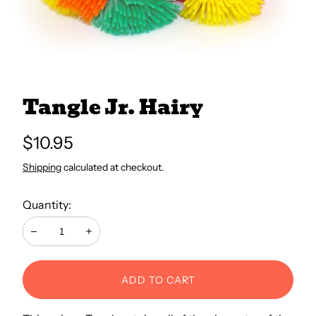
All Books
Trays and Minis
Tangle Jr. Hairy
All Toys
Regular
$10.95
price
Shipping
calculated at checkout.
Emotional Support
Quantity:
Occupational Therapy
Decrease
Increase
ADD TO CART