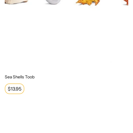
Sea Shells Toob
Regular
$13.95
price
Train Toob