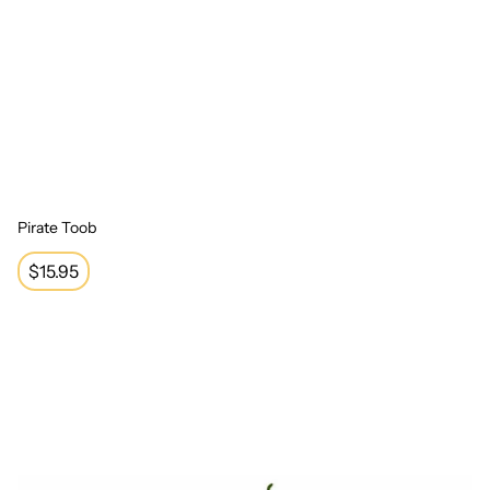
Pirate Toob
Regular
$15.95
price
Reptile Collection Toob