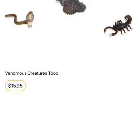
Venomous Creatures Toob
Regular
$15.95
price
Ocean Toob