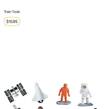
Train Toob
Regular
$15.95
price
Space Toob