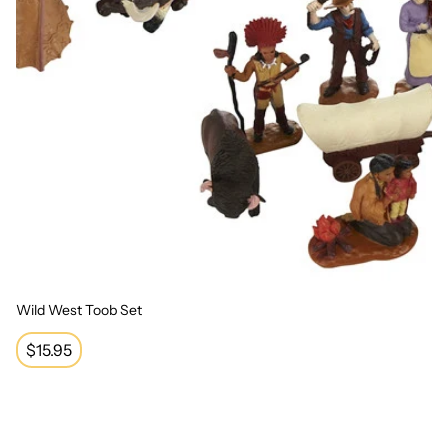
Wild West Toob Set
Regular
$15.95
price