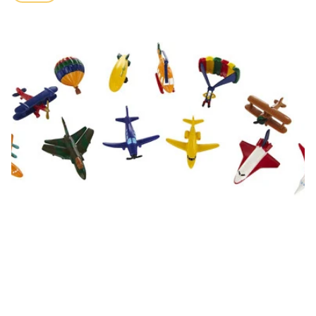
price
In The Sky Toob