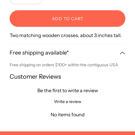
Decrease
Increase
ADD TO CART
Two matching wooden crosses, about 3 inches tall.
Free shipping available*
Free shipping on orders $100+ within the contiguous USA
Customer Reviews
Be the first to write a review
Write a review
No items found