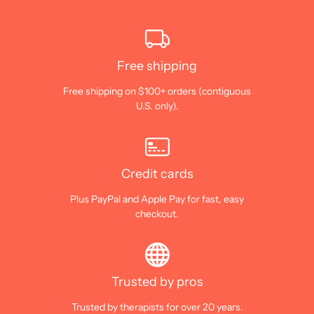
Free shipping
Free shipping on $100+ orders (contiguous
U.S. only).
Credit cards
Plus PayPal and Apple Pay for fast, easy
checkout.
Trusted by pros
Trusted by therapists for over 20 years.