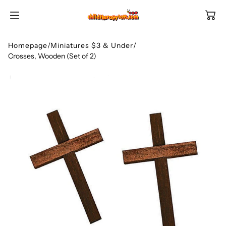
SKIP TO
CONTENT
Homepage
/
Miniatures $3 & Under
/
Crosses, Wooden (Set of 2)
Shop All Categories
All Games
Shop Best Sellers
Ages
Shop Newest Items
Themes
All Games