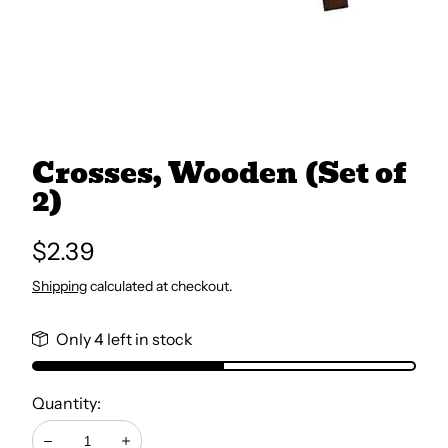
All Books
Trays and Minis
Crosses, Wooden (Set of
All Toys
2)
Emotional Support
Regular
$2.39
price
Shipping
calculated at checkout.
Occupational Therapy
Only 4 left in stock
Quantity: