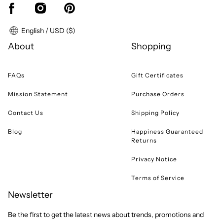
English / USD ($)
About
Shopping
FAQs
Gift Certificates
Mission Statement
Purchase Orders
Contact Us
Shipping Policy
Blog
Happiness Guaranteed
Returns
Privacy Notice
Terms of Service
Newsletter
Be the first to get the latest news about trends, promotions and