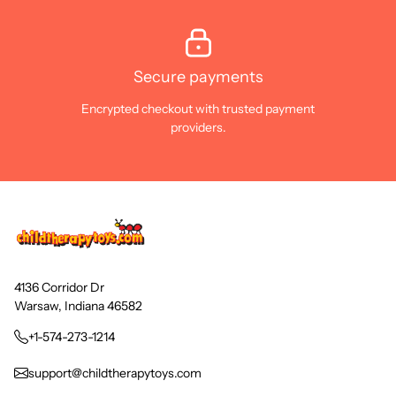
Secure payments
Encrypted checkout with trusted payment
providers.
4136 Corridor Dr
Warsaw, Indiana 46582
+1-574-273-1214
support@childtherapytoys.com