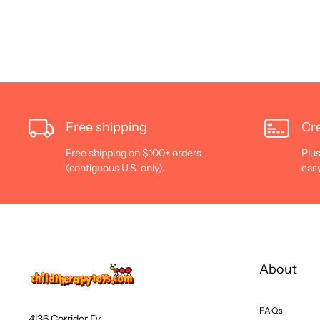
Free shipping
Cre
Free shipping on $100+ orders
Plus
(contiguous U.S. only).
eas
About
FAQs
4136 Corridor Dr