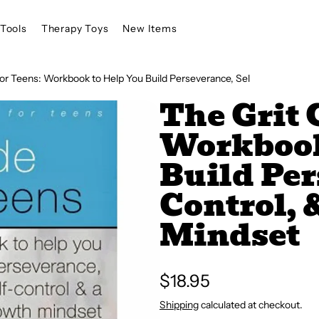
Tools
Therapy Toys
New Items
for Teens: Workbook to Help You Build Perseverance, Sel
The Grit 
Workbook
Build Per
Control, 
Mindset
Regular
$18.95
price
Shipping
calculated at checkout.