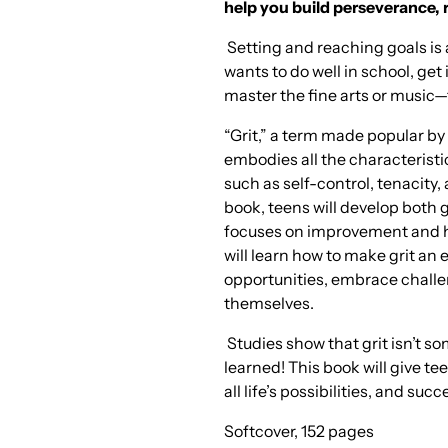
help you build perseverance, r
Setting and reaching goals is 
wants to do well in school, get 
master the fine arts or music—
“Grit,” a term made popular b
embodies all the characteristi
such as self-control, tenacity, a
book, teens will develop both g
focuses on improvement and ha
will learn how to make grit an
opportunities, embrace challe
themselves.
Studies show that grit isn’t s
learned! This book will give te
all life’s possibilities, and suc
Softcover, 152 pages