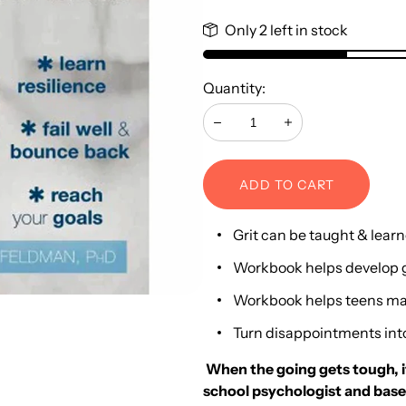
Only 2 left in stock
Quantity:
Decrease
Increase
ADD TO CART
Grit can be taught & lear
Workbook helps develop g
Workbook helps teens mak
Turn disappointments int
When the going gets tough, it’
school psychologist and based