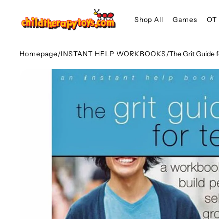
SKIP TO
Shop All
Games
OT 
CONTENT
Homepage
/
INSTANT HELP WORKBOOKS
/
The Grit Guide 