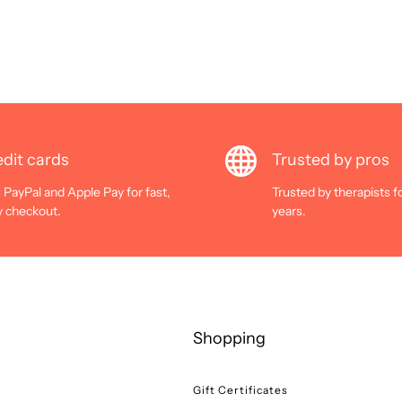
dit cards
Trusted by pros
 PayPal and Apple Pay for fast,
Trusted by therapists f
y checkout.
years.
Shopping
Gift Certificates