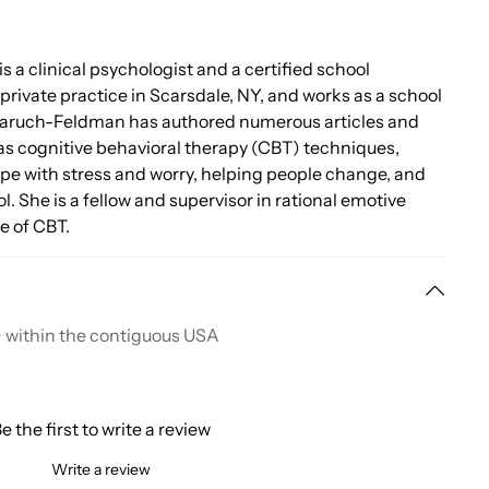
 is a clinical psychologist and a certified school
private practice in Scarsdale, NY, and works as a school
 Baruch-Feldman has authored numerous articles and
as cognitive behavioral therapy (CBT) techniques,
ope with stress and worry, helping people change, and
l. She is a fellow and supervisor in rational emotive
e of CBT.
+ within the contiguous USA
e the first to write a review
Write a review