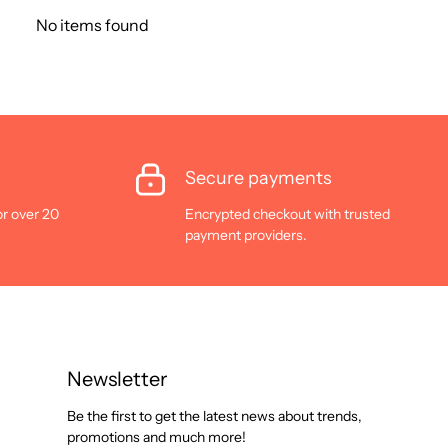
No items found
Secure payments
or over 20
Encrypted checkout with trusted
payment providers.
Newsletter
Be the first to get the latest news about trends,
promotions and much more!