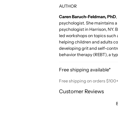
AUTHOR
Caren Baruch-Feldman, PhD
,
psychologist. She maintains a 
psychologist in Harrison, NY.
led workshops on topics such 
helping children and adults c
developing grit and self-contro
behavior therapy (REBT), a typ
Free shipping available*
Free shipping on orders $100
Customer Reviews
B