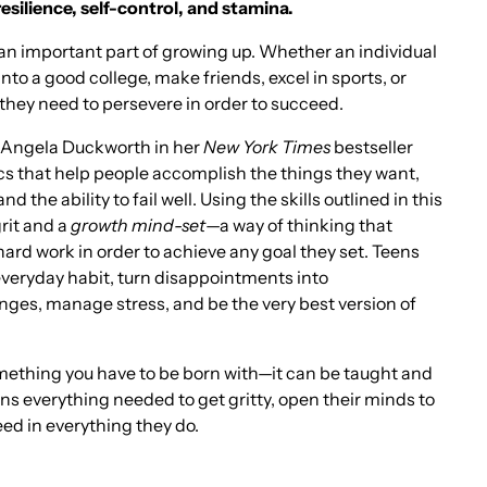
esilience, self-control, and stamina.
an important part of growing up. Whether an individual
into a good college, make friends, excel in sports, or
they need to persevere in order to succeed.
y Angela Duckworth in her
New York Times
bestseller
cs that help people accomplish the things they want,
nd the ability to fail well. Using the skills outlined in this
rit and a
growth mind-set
—a way of thinking that
rd work in order to achieve any goal they set. Teens
 everyday habit, turn disappointments into
nges, manage stress, and be the very best version of
omething you have to be born with—it can be taught and
ens everything needed to get gritty, open their minds to
ceed in everything they do.