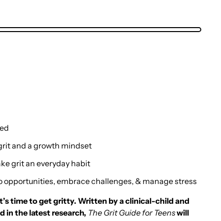
ned
rit and a growth mindset
e grit an everyday habit
o opportunities, embrace challenges, & manage stress
s time to get gritty. Written by a clinical-child and
 in the latest research,
The Grit Guide for Teens
will