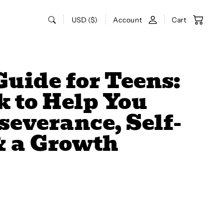
USD ($)
Account
Cart
Guide for Teens:
 to Help You
severance, Self-
& a Growth