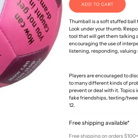
ADD TO CART
Thumball is a soft stuffed ball t
Look under your thumb. Respond
tool that will get them talking
encouraging the use of interper
listening, responding, valuing 
Players are encouraged to disc
to many different kinds of pro
prevent or deal with it. Topics 
fake friendships, texting/twee
12.
Free shipping available*
Free shipping on orders $100