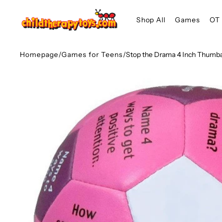
SKIP TO
Shop All
Games
OT 
CONTENT
Homepage
/
Games for Teens
/
Stop the Drama 4 Inch Thumba