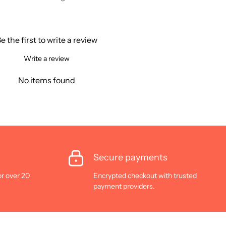
e the first to write a review
Write a review
No items found
Secure payments
or over 20
Encrypted checkout with trusted
payment providers.