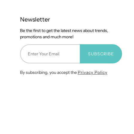
Newsletter
Be the first to get the latest news about trends,
promotions and much more!
SUBSCRIBE
By subscribing, you accept the
Privacy Policy