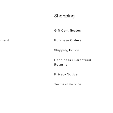
Shopping
Gift Certificates
tement
Purchase Orders
Shipping Policy
Happiness Guaranteed
Returns
Privacy Notice
Terms of Service