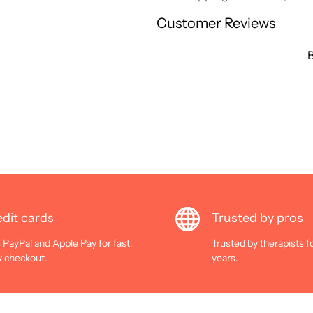
Customer Reviews
B
dit cards
Trusted by pros
 PayPal and Apple Pay for fast,
Trusted by therapists f
y checkout.
years.