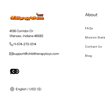
About
FAQs
4136 Corridor Dr
Warsaw, Indiana 46582
Mission Sta
+1-574-273-1214
Contact Us
support@childtherapytoys.com
Blog
English / USD ($)