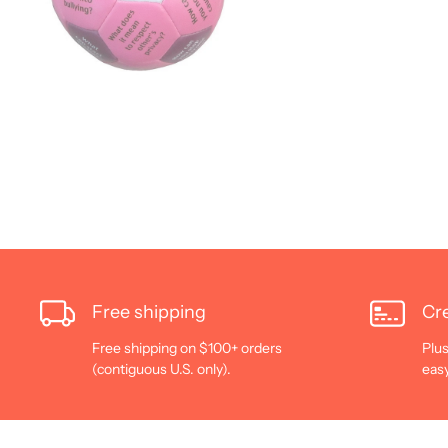
Free shipping
Cre
Free shipping on $100+ orders
Plus
(contiguous U.S. only).
eas