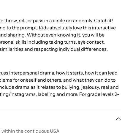
o throw, roll, or pass in a circle or randomly. Catch it!
 to the prompt. Kids absolutely love this interactive
 and sharing. Without even knowing it, you will be
sonal skills including taking turns, eye contact,
similarities and respecting individual differences.
uss interpersonal drama, how it starts, how it can lead
blems for oneself and others, and what they can do to
include drama as it relates to bullying, jealousy, real and
ting/instagrams, labeling and more. For grade levels 2-
+ within the contiguous USA