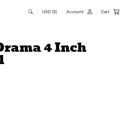
USD ($)
Account
Cart
Drama 4 Inch
l