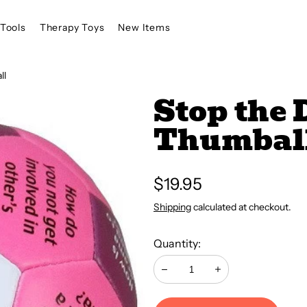
Tools
Therapy Toys
New Items
ll
Stop the 
Thumbal
Regular
$19.95
price
Shipping
calculated at checkout.
Quantity:
Decrease
Increase