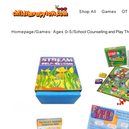
SKIP TO
Shop All
Games
OT 
CONTENT
Homepage
/
Games: Ages 0-5
/
School Counseling and Play 