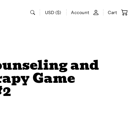
USD ($)
Account
Cart
ounseling and
rapy Game
#2