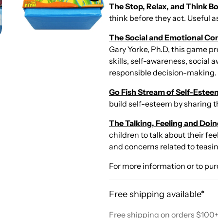
The Stop, Relax, and Think 
think before they act. Useful 
The Social and Emotional C
Gary Yorke, Ph.D, this game p
skills, self-awareness, social
responsible decision-making.
Go Fish Stream of Self-Estee
build self-esteem by sharing 
The Talking, Feeling and Do
children to talk about their f
and concerns related to teasi
For more information or to pur
Free shipping available*
Free shipping on orders $100