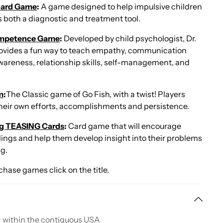
Board Game
:
A game designed to help impulsive children
as both a diagnostic and treatment tool.
ompetence Game
:
Developed by child psychologist, Dr.
rovides a fun way to teach empathy, communication
 awareness, relationship skills, self-management, and
m
:
The Classic game of Go Fish, with a twist! Players
their own efforts, accomplishments and persistence.
ing TEASING Cards
:
Card game that will encourage
eelings and help them develop insight into their problems
ng.
chase games click on the title.
+ within the contiguous USA