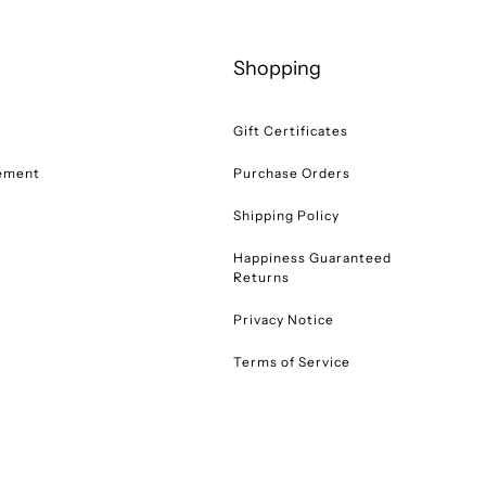
Shopping
Gift Certificates
tement
Purchase Orders
Shipping Policy
Happiness Guaranteed
Returns
Privacy Notice
Terms of Service