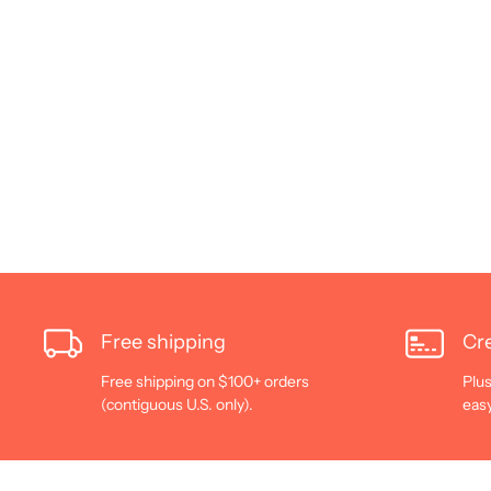
Free shipping
Cre
Free shipping on $100+ orders
Plus
(contiguous U.S. only).
eas