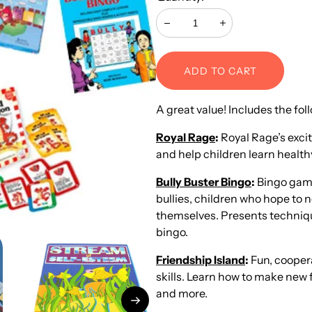
Decrease
Increase
ADD TO CART
A great value! Includes the fo
Royal Rage
:
Royal Rage’s exci
and help children learn health
Bully Buster Bingo
:
Bingo game 
bullies, children who hope to n
themselves. Presents technique
bingo.
Friendship Island
:
Fun, coopera
skills. Learn how to make new f
and more.