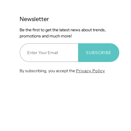
Newsletter
Be the first to get the latest news about trends,
promotions and much more!
SUBSCRIBE
By subscribing, you accept the
Privacy Policy