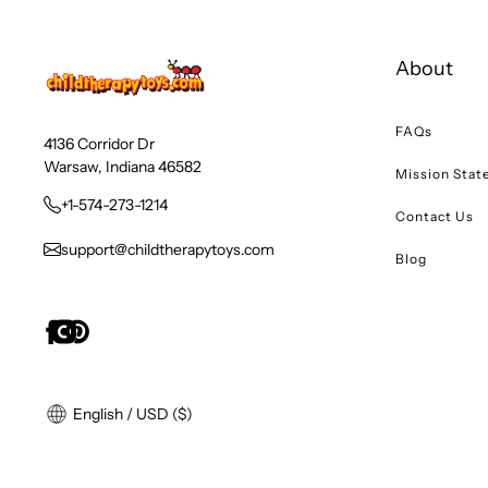
About
FAQs
4136 Corridor Dr
Warsaw, Indiana 46582
Mission Sta
+1-574-273-1214
Contact Us
support@childtherapytoys.com
Blog
English / USD ($)