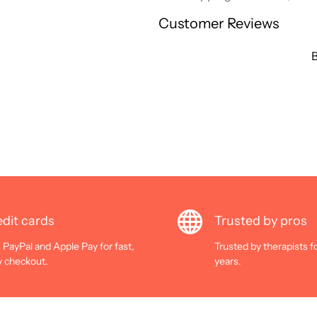
Customer Reviews
B
dit cards
Trusted by pros
 PayPal and Apple Pay for fast,
Trusted by therapists f
y checkout.
years.