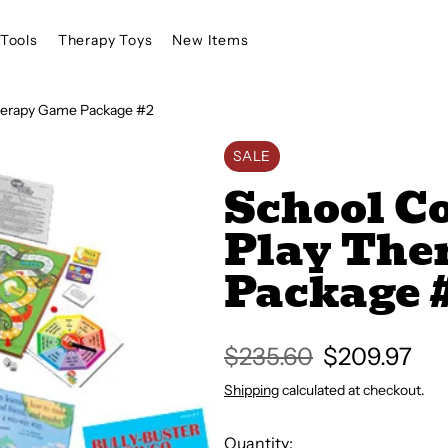
Tools
Therapy Toys
New Items
Therapy Game Package #2
SALE
School C
Play The
Package 
Regular
$235.60
Sale
$209.97
price
price
Shipping
calculated at checkout.
Quantity: