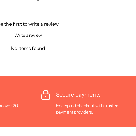
e the first to write a review
Write a review
No items found
Secure payments
or over 20
Encrypted checkout with trusted
payment providers.