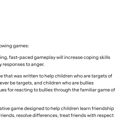
llowing games:
ting, fast-paced gameplay will increase coping skills
y responses to anger.
that was written to help children who are targets of
ever be targets, and children who are bullies
s for reacting to bullies through the familiar game of
tive game designed to help children learn friendship
riends, resolve differences, treat friends with respect