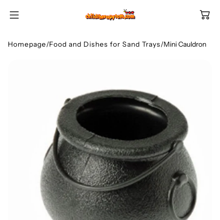
SKIP TO
CONTENT
Homepage
/
Food and Dishes for Sand Trays
/
Mini Cauldron
Shop All Categories
All Games
Shop Best Sellers
Ages
Shop Newest Items
Themes
All Games