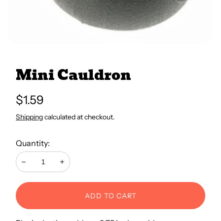
All Books
Trays and Minis
Mini Cauldron
All Toys
Regular
$1.59
price
Shipping
calculated at checkout.
Emotional Support
Quantity:
Occupational Therapy
Decrease
Increase
ADD TO CART