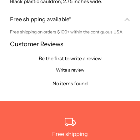
Black plastic cauldron; 2.75 inches wide.
Free shipping available*
Free shipping on orders $100+ within the contiguous USA
Customer Reviews
Be the first to write a review
Write a review
No items found
Free shipping