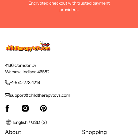
Encrypted checkout with trusted payment
providers.
4136 Corridor Dr
Warsaw, Indiana 46582
+1-574-273-1214
support@childtherapytoys.com
English / USD ($)
About
Shopping