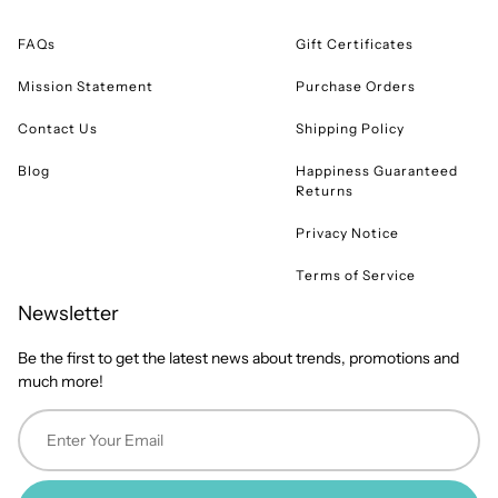
FAQs
Gift Certificates
Mission Statement
Purchase Orders
Contact Us
Shipping Policy
Blog
Happiness Guaranteed
Returns
Privacy Notice
Terms of Service
Newsletter
Be the first to get the latest news about trends, promotions and
much more!