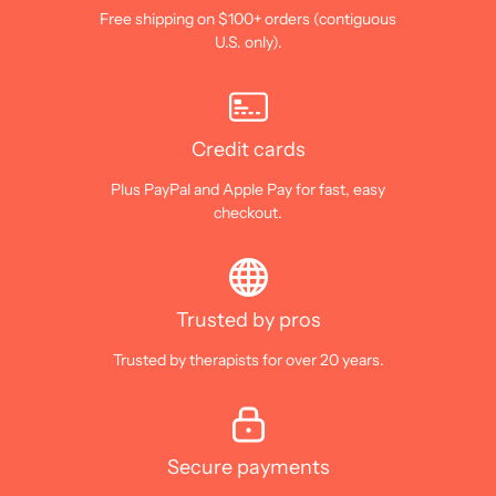
Free shipping on $100+ orders (contiguous
U.S. only).
Credit cards
Plus PayPal and Apple Pay for fast, easy
checkout.
Trusted by pros
Trusted by therapists for over 20 years.
Secure payments