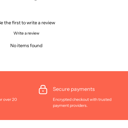
e the first to write a review
Write a review
No items found
Secure payments
or over 20
Encrypted checkout with trusted
payment providers.