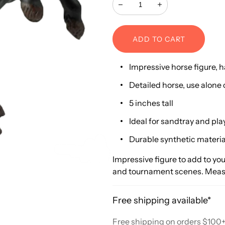
Decrease
Increase
ADD TO CART
Impressive horse figure, 
Detailed horse, use alone 
5 inches tall
Ideal for sandtray and pla
Durable synthetic materia
Impressive figure to add to you
and tournament scenes. Measur
Free shipping available*
Free shipping on orders $100