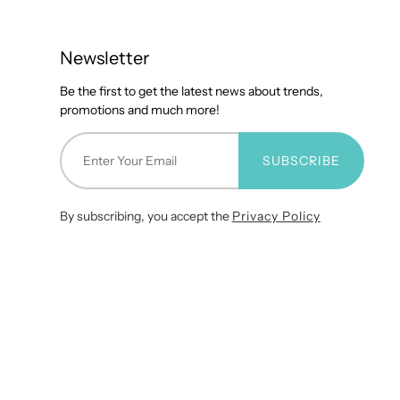
Newsletter
Be the first to get the latest news about trends,
promotions and much more!
SUBSCRIBE
By subscribing, you accept the
Privacy Policy