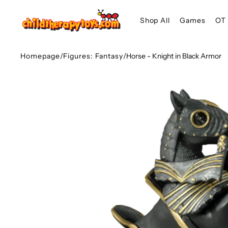
SKIP TO
Shop All
Games
OT 
CONTENT
Homepage
/
Figures: Fantasy
/
Horse - Knight in Black Armor