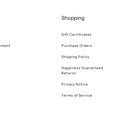
Shopping
Gift Certificates
tement
Purchase Orders
Shipping Policy
Happiness Guaranteed
Returns
Privacy Notice
Terms of Service