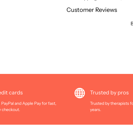
Customer Reviews
B
dit cards
Trusted by pros
 PayPal and Apple Pay for fast,
Trusted by therapists f
y checkout.
years.