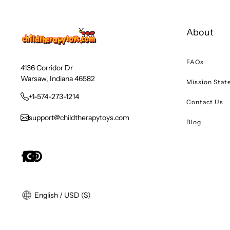
About
FAQs
4136 Corridor Dr
Warsaw, Indiana 46582
Mission Sta
+1-574-273-1214
Contact Us
support@childtherapytoys.com
Blog
English / USD ($)