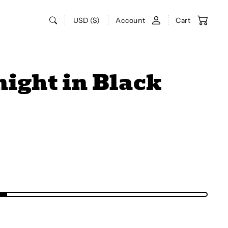
USD ($)
Account
Cart
night in Black