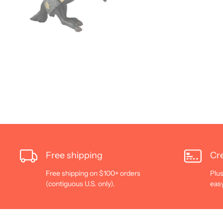
Free shipping
Cre
Free shipping on $100+ orders
Plus
(contiguous U.S. only).
eas