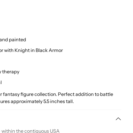
hand painted
or with Knight in Black Armor
y therapy
l
r fantasy figure collection. Perfect addition to battle
es approximately 5.5 inches tall.
+ within the contiguous USA