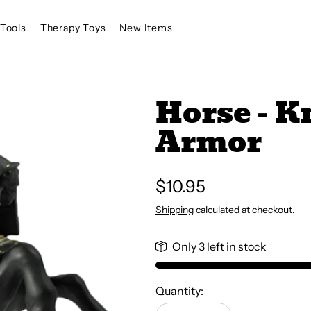
Tools
Therapy Toys
New Items
Horse - K
Armor
Regular
$10.95
price
Shipping
calculated at checkout.
Only 3 left in stock
Quantity: