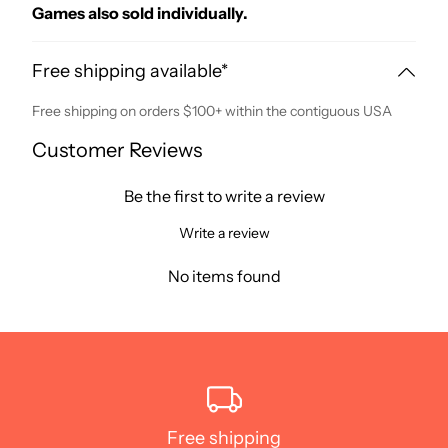
Games also sold individually.
Free shipping available*
Free shipping on orders $100+ within the contiguous USA
Customer Reviews
Be the first to write a review
Write a review
No items found
Free shipping