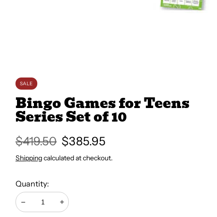
All Books
Trays and Minis
All Toys
SALE
Bingo Games for Teens
Series Set of 10
Emotional Support
Regular
$419.50
Sale
$385.95
Occupational Therapy
price
price
Shipping
calculated at checkout.
Quantity:
Decrease
Increase