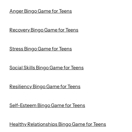
Anger Bingo Game for Teens
Recovery Bingo Game for Teens
Stress Bingo Game for Teens
Social Skills Bingo Game for Teens
Resiliency Bingo Game for Teens
Self-Esteem Bingo Game for Teens
Healthy Relationships Bingo Game for Teens