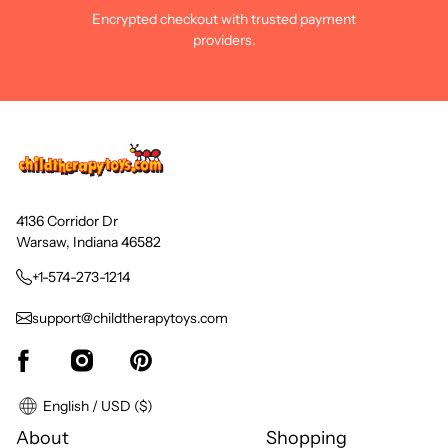
Encrypted checkout with trusted payment
providers.
4136 Corridor Dr
Warsaw, Indiana 46582
+1-574-273-1214
support@childtherapytoys.com
English / USD ($)
About
Shopping