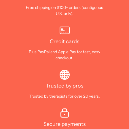
Free shipping on $100+ orders (contiguous
U.S. only).
Credit cards
Plus PayPal and Apple Pay for fast, easy
checkout.
Trusted by pros
Trusted by therapists for over 20 years.
Secure payments