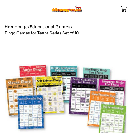
SKIP TO
CONTENT
Homepage
/
Educational Games
/
Bingo Games for Teens Series Set of 10
Shop All Categories
All Games
Shop Best Sellers
Ages
Shop Newest Items
Themes
All Games