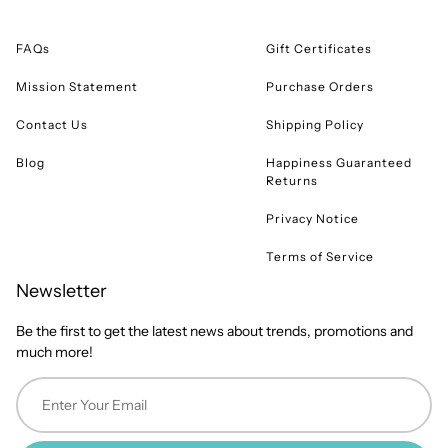
FAQs
Gift Certificates
Mission Statement
Purchase Orders
Contact Us
Shipping Policy
Blog
Happiness Guaranteed
Returns
Privacy Notice
Terms of Service
Newsletter
Be the first to get the latest news about trends, promotions and
much more!