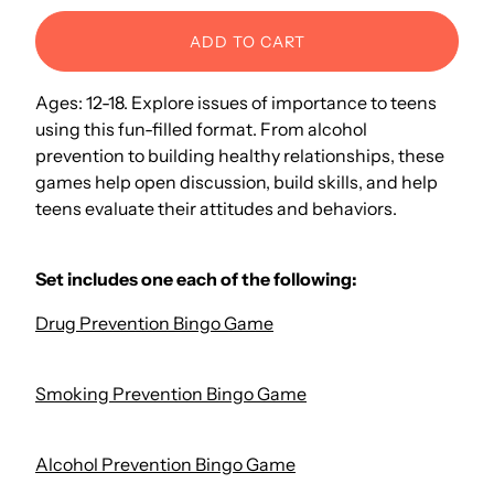
ADD TO CART
Ages: 12-18. Explore issues of importance to teens
using this fun-filled format. From alcohol
prevention to building healthy relationships, these
games help open discussion, build skills, and help
teens evaluate their attitudes and behaviors.
Set includes one each of the following:
Drug Prevention Bingo Game
Smoking Prevention Bingo Game
Alcohol Prevention Bingo Game