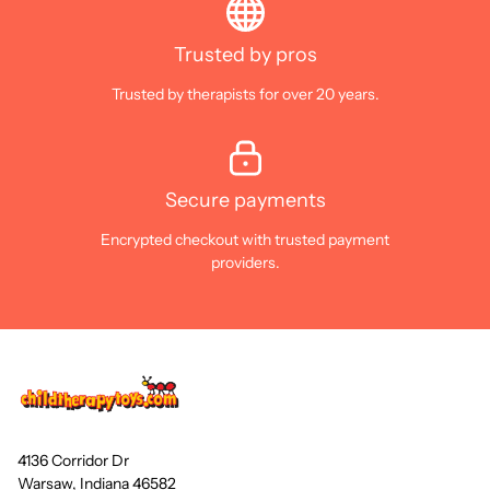
Trusted by pros
Trusted by therapists for over 20 years.
Secure payments
Encrypted checkout with trusted payment
providers.
4136 Corridor Dr
Warsaw, Indiana 46582