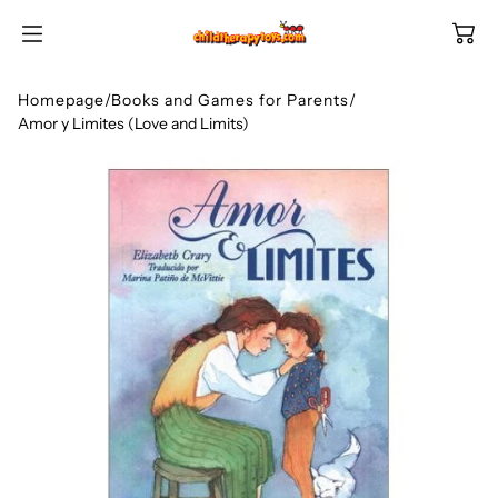
SKIP TO
CONTENT
Homepage
/
Books and Games for Parents
/
Amor y Limites (Love and Limits)
Shop All Categories
All Games
Shop Best Sellers
Ages
Shop Newest Items
Themes
All Games