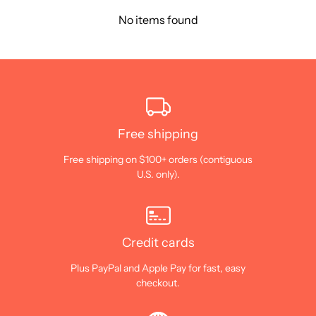
No items found
Free shipping
Free shipping on $100+ orders (contiguous
U.S. only).
Credit cards
Plus PayPal and Apple Pay for fast, easy
checkout.