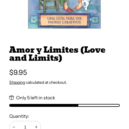
All Books
Trays and Minis
Amor y Limites (Love
All Toys
and Limits)
Emotional Support
Regular
$9.95
price
Shipping
calculated at checkout.
Occupational Therapy
Only 5 left in stock
Quantity: