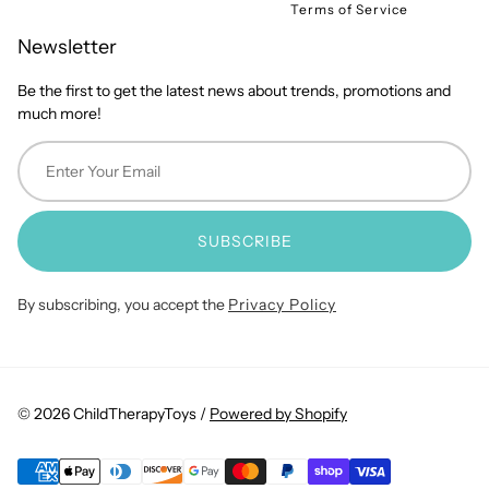
Terms of Service
Newsletter
Be the first to get the latest news about trends, promotions and
much more!
SUBSCRIBE
By subscribing, you accept the
Privacy Policy
© 2026 ChildTherapyToys /
Powered by Shopify