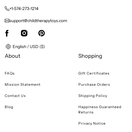
+1-574-273-1214
support@childtherapytoys.com
English / USD ($)
About
Shopping
FAQs
Gift Certificates
Mission Statement
Purchase Orders
Contact Us
Shipping Policy
Blog
Happiness Guaranteed
Returns
Privacy Notice