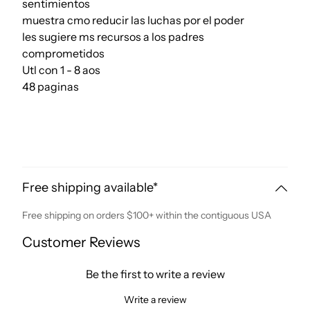
sentimientos
muestra cmo reducir las luchas por el poder
les sugiere ms recursos a los padres
comprometidos
Utl con 1 - 8 aos
48 paginas
Free shipping available*
Free shipping on orders $100+ within the contiguous USA
Customer Reviews
Be the first to write a review
Write a review