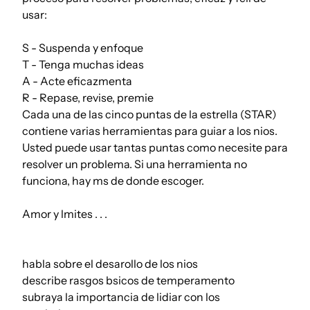
usar:
S - Suspenda y enfoque
T - Tenga muchas ideas
A - Acte eficazmenta
R - Repase, revise, premie
Cada una de las cinco puntas de la estrella (STAR)
contiene varias herramientas para guiar a los nios.
Usted puede usar tantas puntas como necesite para
resolver un problema. Si una herramienta no
funciona, hay ms de donde escoger.
Amor y lmites . . .
habla sobre el desarollo de los nios
describe rasgos bsicos de temperamento
subraya la importancia de lidiar con los