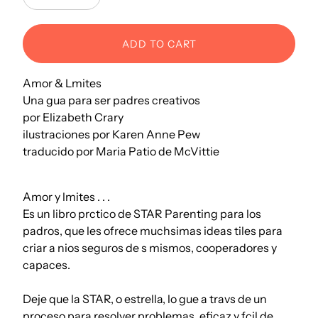
Decrease
Increase
ADD TO CART
Amor & Lmites
Una gua para ser padres creativos
por Elizabeth Crary
ilustraciones por Karen Anne Pew
traducido por Maria Patio de McVittie
Amor y lmites . . .
Es un libro prctico de STAR Parenting para los
padros, que les ofrece muchsimas ideas tiles para
criar a nios seguros de s mismos, cooperadores y
capaces.
Deje que la STAR, o estrella, lo gue a travs de un
proceso para resolver problemas, eficaz y fcil de