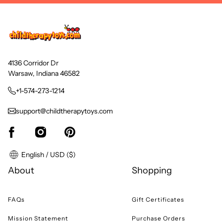
4136 Corridor Dr
Warsaw, Indiana 46582
+1-574-273-1214
support@childtherapytoys.com
English / USD ($)
About
Shopping
FAQs
Gift Certificates
Mission Statement
Purchase Orders