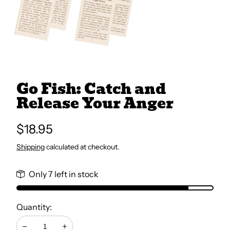
All Books
Trays and Minis
Go Fish: Catch and
All Toys
Release Your Anger
Emotional Support
Regular
$18.95
price
Shipping
calculated at checkout.
Occupational Therapy
Only 7 left in stock
Quantity: