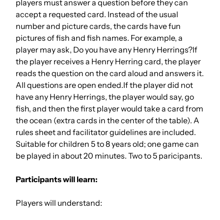
players must answer a question before they can
accept a requested card. Instead of the usual
number and picture cards, the cards have fun
pictures of fish and fish names. For example, a
player may ask, Do you have any Henry Herrings?If
the player receives a Henry Herring card, the player
reads the question on the card aloud and answers it.
All questions are open ended.If the player did not
have any Henry Herrings, the player would say, go
fish, and then the first player would take a card from
the ocean (extra cards in the center of the table). A
rules sheet and facilitator guidelines are included.
Suitable for children 5 to 8 years old; one game can
be played in about 20 minutes. Two to 5 paricipants.
Participants will learn:
Players will understand: