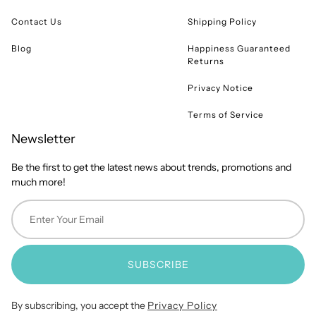
Contact Us
Shipping Policy
Blog
Happiness Guaranteed
Returns
Privacy Notice
Terms of Service
Newsletter
Be the first to get the latest news about trends, promotions and
much more!
SUBSCRIBE
By subscribing, you accept the
Privacy Policy