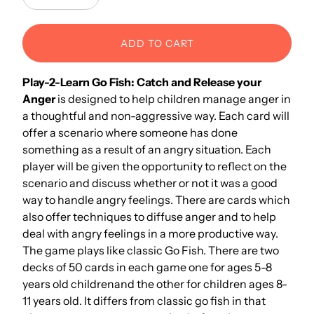
Decrease
Increase
ADD TO CART
Play-2-Learn Go Fish: Catch and Release your
Anger
is designed to help children manage anger in
a thoughtful and non-aggressive way
. Each card will
offer a scenario where someone has done
something as a result of an angry situation. Each
player will be given the opportunity to reflect on the
scenario and discuss whether or not it was a good
way to handle angry feelings. There are cards which
also offer techniques to diffuse anger and to help
deal with angry feelings in a more productive way.
The game plays like classic Go Fish. There are two
decks of 50 cards in each game one for ages 5-8
years old childrenand the other for children ages 8-
11 years old. It differs from classic go fish in that