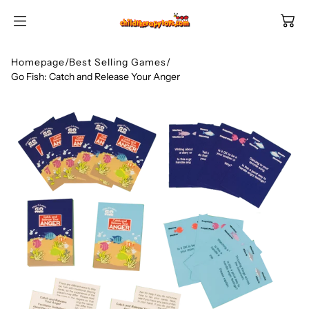
SKIP TO
CONTENT
Homepage
/
Best Selling Games
/
Go Fish: Catch and Release Your Anger
Shop All Categories
All Games
Shop Best Sellers
Ages
Shop Newest Items
Themes
All Games