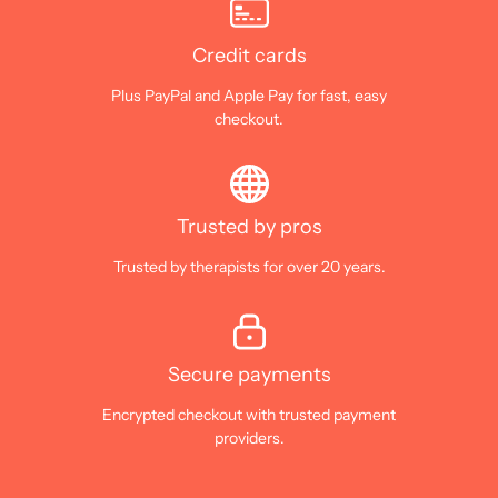
Credit cards
Plus PayPal and Apple Pay for fast, easy
checkout.
Trusted by pros
Trusted by therapists for over 20 years.
Secure payments
Encrypted checkout with trusted payment
providers.