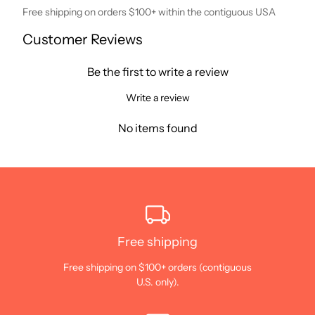
Free shipping on orders $100+ within the contiguous USA
Customer Reviews
Be the first to write a review
Write a review
No items found
Free shipping
Free shipping on $100+ orders (contiguous
U.S. only).