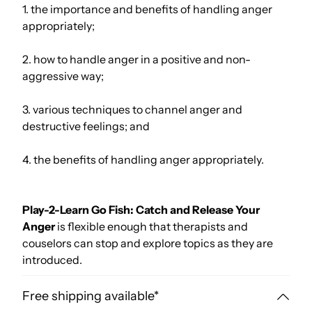
1. the importance and benefits of handling anger
appropriately;
2. how to handle anger in a positive and non-
aggressive way;
3. various techniques to channel anger and
destructive feelings; and
4. the benefits of handling anger appropriately.
Play-2-Learn Go Fish: Catch and Release Your
Anger
is flexible enough that therapists and
couselors can stop and explore topics as they are
introduced.
Free shipping available*