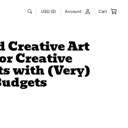
USD ($)
Account
Cart
 Creative Art
for Creative
s with (Very)
Budgets