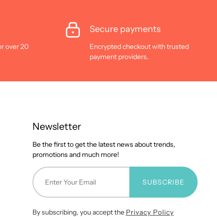
Secure payments
or over 20
Encrypted checkout with trusted
payment providers.
Newsletter
Be the first to get the latest news about trends,
promotions and much more!
SUBSCRIBE
By subscribing, you accept the
Privacy Policy