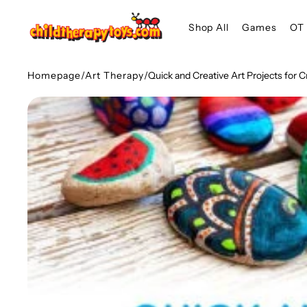
SKIP TO
Shop All
Games
OT 
CONTENT
Homepage
/
Art Therapy
/
Quick and Creative Art Projects for C