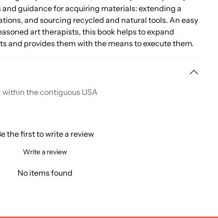
es and guidance for acquiring materials: extending a
tions, and sourcing recycled and natural tools. An easy
asoned art therapists, this book helps to expand
ects and provides them with the means to execute them.
+ within the contiguous USA
e the first to write a review
Write a review
No items found