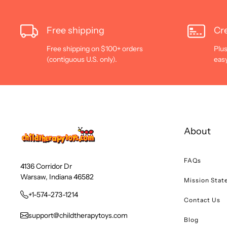
Free shipping
Cre
Free shipping on $100+ orders
Plus
(contiguous U.S. only).
eas
About
FAQs
4136 Corridor Dr
Warsaw, Indiana 46582
Mission Sta
+1-574-273-1214
Contact Us
support@childtherapytoys.com
Blog