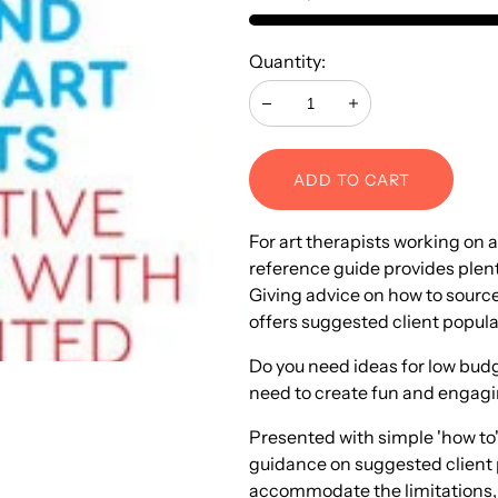
Quantity:
Decrease
Increase
ADD TO CART
For art therapists working on 
reference guide provides plenty 
Giving advice on how to source
offers suggested client popul
Do you need ideas for low budge
need to create fun and engaging 
Presented with simple 'how to'
guidance on suggested client 
accommodate the limitations, 