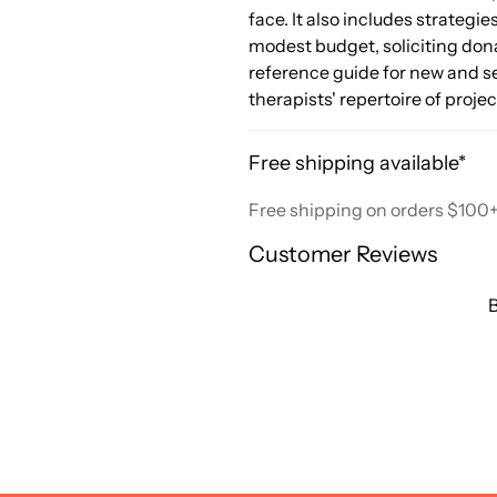
face. It also includes strategi
modest budget, soliciting dona
reference guide for new and se
therapists' repertoire of proj
Free shipping available*
Free shipping on orders $100
Customer Reviews
B