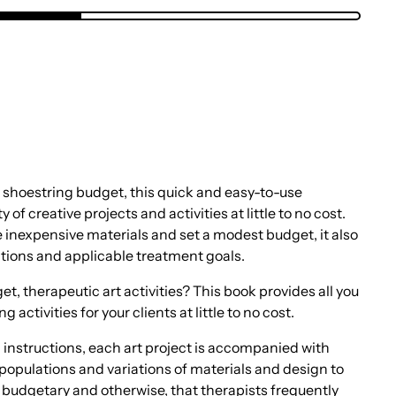
a shoestring budget, this quick and easy-to-use
of creative projects and activities at little to no cost.
 inexpensive materials and set a modest budget, it also
ations and applicable treatment goals.
t, therapeutic art activities? This book provides all you
activities for your clients at little to no cost.
 instructions, each art project is accompanied with
populations and variations of materials and design to
budgetary and otherwise, that therapists frequently