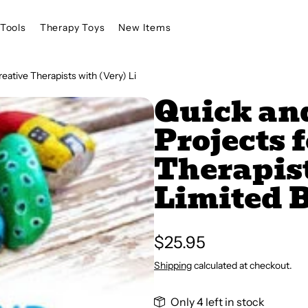
Tools
Therapy Toys
New Items
reative Therapists with (Very) Li
Quick and
Projects 
Therapist
Limited 
Regular
$25.95
price
Shipping
calculated at checkout.
Only 4 left in stock