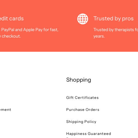
dit cards
Trusted by pros
 PayPal and Apple Pay for fast,
Trusted by therapists f
y checkout.
years.
Shopping
Gift Certificates
tement
Purchase Orders
Shipping Policy
Happiness Guaranteed