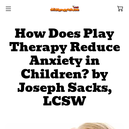
SKIP TO
CONTENT
How Does Play
Therapy Reduce
Anxiety in
Shop All Categories
All Games
Children? by
Shop Best Sellers
Ages
Joseph Sacks,
LCSW
Shop Newest Items
Themes
All Games