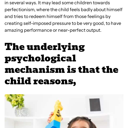
in several ways. It may lead some children towards
perfectionism, where the child feels badly about himself
and tries to redeem himself from those feelings by
creating self-imposed pressure to be very good, to have
amazing performance or near-perfect output.
The underlying
psychological
mechanism is that the
child reasons,