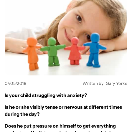
All Books
Trays and Minis
All Toys
Emotional Support
07/05/2018
Written by: Gary Yorke
Occupational Therapy
Is your child struggling with anxiety?
Is he or she visibly tense or nervous at different times
during the day?
Does he put pressure on himself to get everything