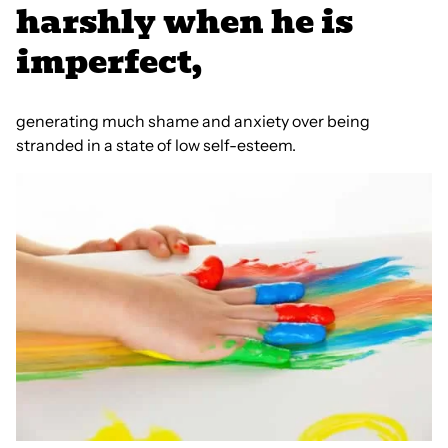
harshly when he is
imperfect,
generating much shame and anxiety over being
stranded in a state of low self-esteem.