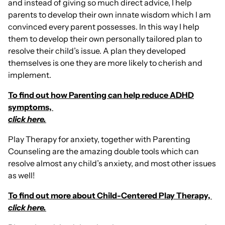
and instead of giving so much direct advice, I help
parents to develop their own innate wisdom which I am
convinced every parent possesses. In this way I help
them to develop their own personally tailored plan to
resolve their child’s issue. A plan they developed
themselves is one they are more likely to cherish and
implement.
To find out how Parenting can help reduce ADHD
symptoms,
click here.
Play Therapy for anxiety, together with Parenting
Counseling are the amazing double tools which can
resolve almost any child’s anxiety, and most other issues
as well!
To find out more about Child-Centered Play Therapy,
click here.