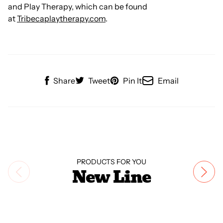
and Play Therapy, which can be found
at
Tribecaplaytherapy.com
.
Share
Tweet
Pin It
Email
PRODUCTS FOR YOU
New Line