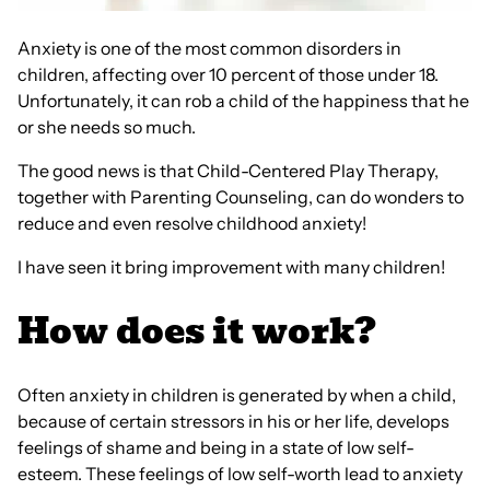
Anxiety is one of the most common disorders in
children, affecting over 10 percent of those under 18.
Unfortunately, it can rob a child of the happiness that he
or she needs so much.
The good news is that Child-Centered Play Therapy,
together with Parenting Counseling, can do wonders to
reduce and even resolve childhood anxiety!
I have seen it bring improvement with many children!
How does it work?
Often anxiety in children is generated by when a child,
because of certain stressors in his or her life, develops
feelings of shame and being in a state of low self-
esteem. These feelings of low self-worth lead to anxiety