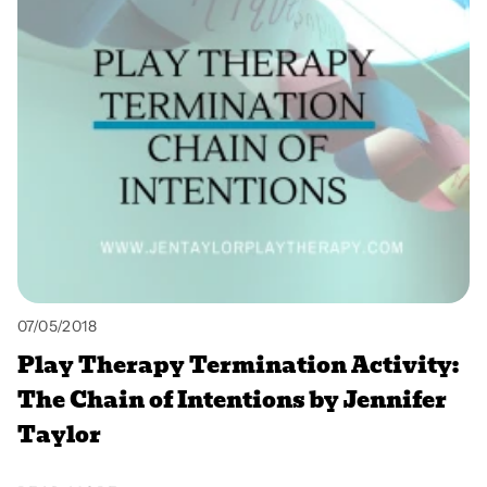
07/05/2018
Play Therapy Termination Activity:
The Chain of Intentions by Jennifer
Taylor