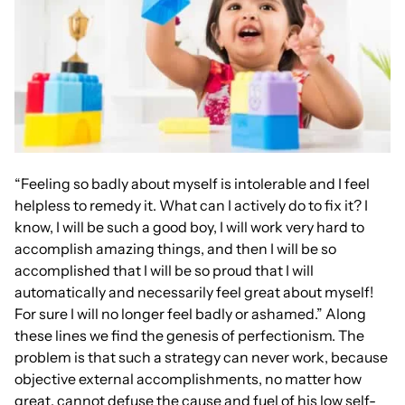
“Feeling so badly about myself is intolerable and I feel
helpless to remedy it. What can I actively do to fix it? I
know, I will be such a good boy, I will work very hard to
accomplish amazing things, and then I will be so
accomplished that I will be so proud that I will
automatically and necessarily feel great about myself!
For sure I will no longer feel badly or ashamed.” Along
these lines we find the genesis of perfectionism. The
problem is that such a strategy can never work, because
objective external accomplishments, no matter how
great, cannot defuse the cause and fuel of his low self-