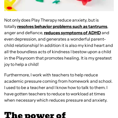
Not only does Play Therapy reduce anxiety, but is
totally
resolves behavior problems such as tantrums
,
anger and defiance,
reduces symptoms of ADHD
and
even depression, and generates a wonderful parent-
child relationship! In addition it is also my kind heart and
all the boundless acts of kindness I bestow upon a child
in the Playroom that promotes healing. It is my greatest
joy to help a child!
Furthermore, I work with teachers to help reduce
academic pressure coming from homework and school.
I used to be a teacher and I know how to talk to them. I
have gotten teachers to reduce to workload at times
when necessary which reduces pressure and anxiety.
The power of