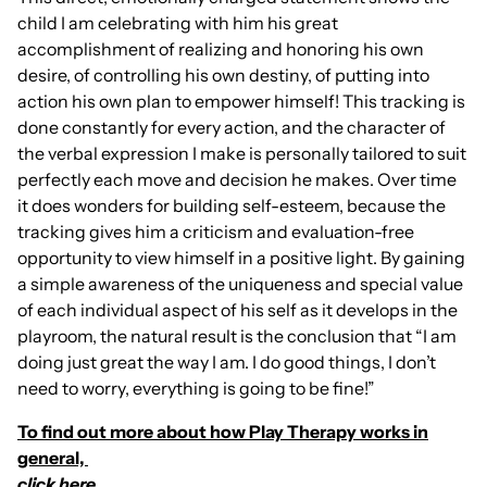
child I am celebrating with him his great
accomplishment of realizing and honoring his own
desire, of controlling his own destiny, of putting into
action his own plan to empower himself! This tracking is
done constantly for every action, and the character of
the verbal expression I make is personally tailored to suit
perfectly each move and decision he makes. Over time
it does wonders for building self-esteem, because the
tracking gives him a criticism and evaluation-free
opportunity to view himself in a positive light. By gaining
a simple awareness of the uniqueness and special value
of each individual aspect of his self as it develops in the
playroom, the natural result is the conclusion that “I am
doing just great the way I am. I do good things, I don’t
need to worry, everything is going to be fine!”
To find out more about how Play Therapy works in
general,
click here.