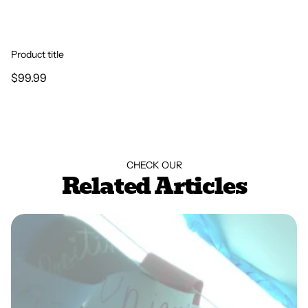
Product title
$99.99
CHECK OUR
Related Articles
Play Therapy Termination Activity: The Chain of
Intentions by Jennifer Taylor