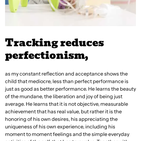
Tracking reduces
perfectionism,
as my constant reflection and acceptance shows the
child that mediocre, less than perfect performance is
just as good as better performance. He learns the beauty
of the mundane, the liberation and joy of being just
average. He learns that it is not objective, measurable
achievement that has real value, but rather it is the
honoring of his own desires, his appreciating the
uniqueness of his own experience, including his
moment to moment feelings and the simple everyday