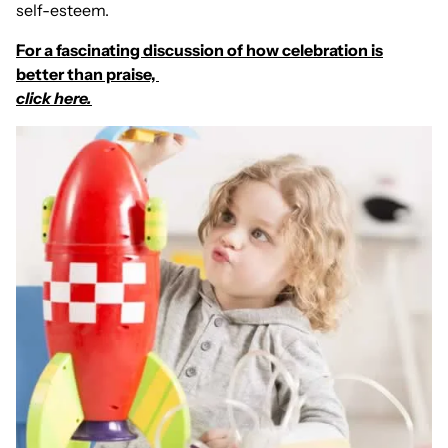
self-esteem.
For a fascinating discussion of how celebration is
better than praise,
click here.