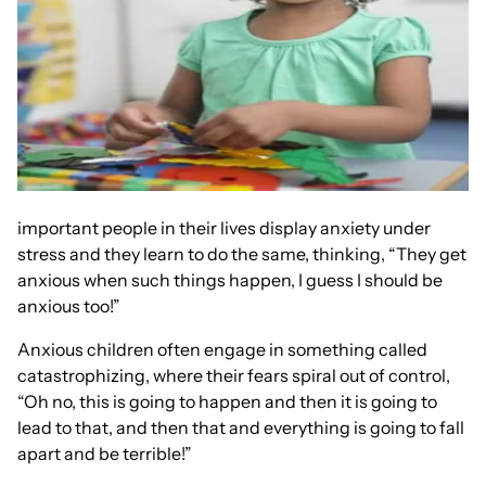
important people in their lives display anxiety under
stress and they learn to do the same, thinking, “They get
anxious when such things happen, I guess I should be
anxious too!”
Anxious children often engage in something called
catastrophizing, where their fears spiral out of control,
“Oh no, this is going to happen and then it is going to
lead to that, and then that and everything is going to fall
apart and be terrible!”