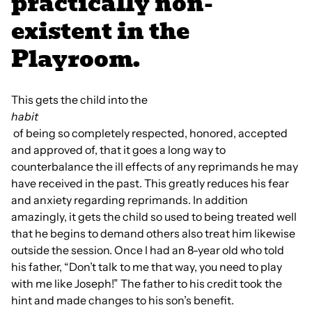
practically non-
existent in the
Playroom.
This gets the child into the
habit
of being so completely respected, honored, accepted
and approved of, that it goes a long way to
counterbalance the ill effects of any reprimands he may
have received in the past. This greatly reduces his fear
and anxiety regarding reprimands. In addition
amazingly, it gets the child so used to being treated well
that he begins to demand others also treat him likewise
outside the session. Once I had an 8-year old who told
his father, “Don’t talk to me that way, you need to play
with me like Joseph!” The father to his credit took the
hint and made changes to his son’s benefit.