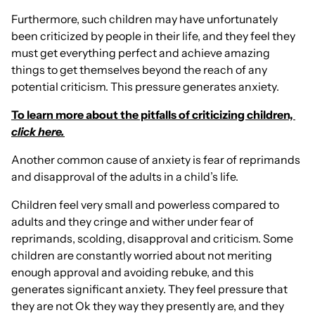
Furthermore, such children may have unfortunately
been criticized by people in their life, and they feel they
must get everything perfect and achieve amazing
things to get themselves beyond the reach of any
potential criticism. This pressure generates anxiety.
To learn more about the pitfalls of criticizing children,
click here.
Another common cause of anxiety is fear of reprimands
and disapproval of the adults in a child’s life.
Children feel very small and powerless compared to
adults and they cringe and wither under fear of
reprimands, scolding, disapproval and criticism. Some
children are constantly worried about not meriting
enough approval and avoiding rebuke, and this
generates significant anxiety. They feel pressure that
they are not Ok they way they presently are, and they