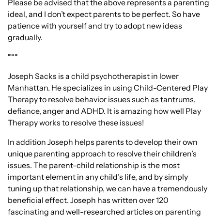
Please be advised that the above represents a parenting
ideal, and I don’t expect parents to be perfect. So have
patience with yourself and try to adopt new ideas
gradually.
***
Joseph Sacks is a child psychotherapist in lower
Manhattan. He specializes in using Child-Centered Play
Therapy to resolve behavior issues such as tantrums,
defiance, anger and ADHD. It is amazing how well Play
Therapy works to resolve these issues!
In addition Joseph helps parents to develop their own
unique parenting approach to resolve their children’s
issues. The parent-child relationship is the most
important element in any child’s life, and by simply
tuning up that relationship, we can have a tremendously
beneficial effect. Joseph has written over 120
fascinating and well-researched articles on parenting