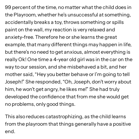
99 percent of the time, no matter what the child does in
the Playroom, whether he’s unsuccessful at something,
accidentally breaks a toy, throws something or spills
paint on the wall, my reaction is very relaxed and
anxiety-free. Therefore he or she learns the great
example, that many different things may happen in life,
but there’s no need to get anxious, almost everything is
really Ok! One time a 4-year old girl was in the car on the
way to our session, and she misbehaved a bit, and her
mother said, “Hey you better behave or I’m going to tell
Joseph!” She responded, “Oh, Joseph, don’t worry about
him, he won’t get angry, he likes me!” She had truly
developed the confidence that from me she would get
no problems, only good things.
This also reduces catastrophizing, as the child learns
from the playroom that things generally have a positive
end.