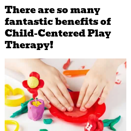
There are so many
fantastic benefits of
Child-Centered Play
Therapy!