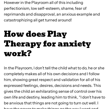
However in the Playroom all of this including
perfectionism, low self-esteem, shame, fear of
reprimands and disapproval, an anxious example and
catastrophizing all get turned around!
How does Play
Therapy for anxiety
work?
In the Playroom, I don’t tell the child what to do, he or she
completely makes all of his own decisions and I follow
him, showing great respect and validation for all of his
expressed feelings, desires, decisions and needs. This
gives the child an exhilarating sense of control over his
own life and destiny, leading him to think, “I don’t have to
be anxious that things are not going to turn out well. I
have the power to make things go the way I want and