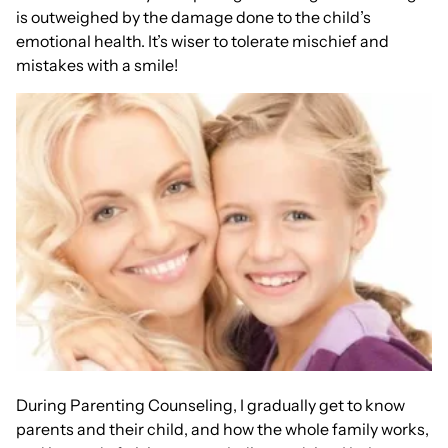
is outweighed by the damage done to the child’s
emotional health. It’s wiser to tolerate mischief and
mistakes with a smile!
During Parenting Counseling, I gradually get to know
parents and their child, and how the whole family works,