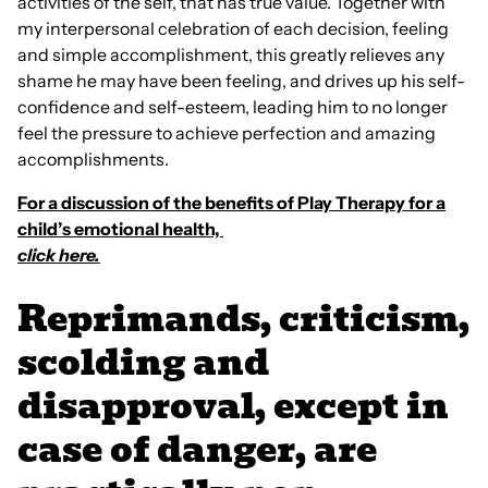
activities of the self, that has true value. Together with
my interpersonal celebration of each decision, feeling
and simple accomplishment, this greatly relieves any
shame he may have been feeling, and drives up his self-
confidence and self-esteem, leading him to no longer
feel the pressure to achieve perfection and amazing
accomplishments.
For a discussion of the benefits of Play Therapy for a
child’s emotional health,
click here.
Reprimands, criticism,
scolding and
disapproval, except in
case of danger, are