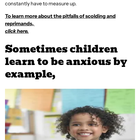
constantly have to measure up.
To learn more about the pitfalls of scolding and
reprimands,
click here.
Sometimes children
learn to be anxious by
example,