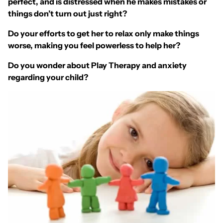
perfect, and is distressed when he makes mistakes or
things don’t turn out just right?
Do your efforts to get her to relax only make things
worse, making you feel powerless to help her?
Do you wonder about Play Therapy and anxiety
regarding your child?