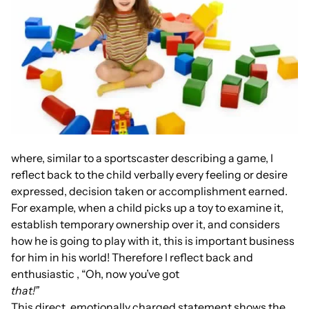
where, similar to a sportscaster describing a game, I
reflect back to the child verbally every feeling or desire
expressed, decision taken or accomplishment earned.
For example, when a child picks up a toy to examine it,
establish temporary ownership over it, and considers
how he is going to play with it, this is important business
for him in his world! Therefore I reflect back and
enthusiastic , “Oh, now you’ve got
that!”
This direct, emotionally charged statement shows the