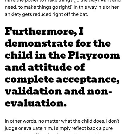
need, to make things go right!” In this way, his or her
anxiety gets reduced right off the bat.
Furthermore, I
demonstrate for the
child in the Playroom
and attitude of
complete acceptance,
validation and non-
evaluation.
In other words, no matter what the child does, I don’t
judge or evaluate him, I simply reflect back a pure