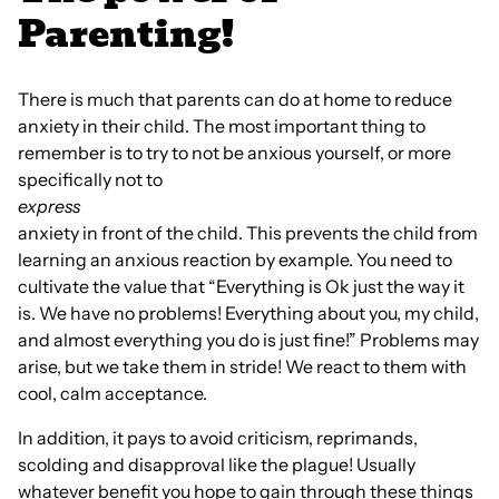
Parenting!
There is much that parents can do at home to reduce
anxiety in their child. The most important thing to
remember is to try to not be anxious yourself, or more
specifically not to
express
anxiety in front of the child. This prevents the child from
learning an anxious reaction by example. You need to
cultivate the value that “Everything is Ok just the way it
is. We have no problems! Everything about you, my child,
and almost everything you do is just fine!” Problems may
arise, but we take them in stride! We react to them with
cool, calm acceptance.
In addition, it pays to avoid criticism, reprimands,
scolding and disapproval like the plague! Usually
whatever benefit you hope to gain through these things