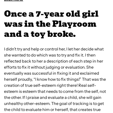
Once a 7-year old girl
was in the Playroom
and a toy broke.
I didn’t try and help or control her, I let her decide what
she wanted to do which was to try and fix it. I then
reflected back to her a description of each step in her
efforts to fix it without judging or evaluation. She
eventually was successful in fixing it and exclaimed
herself proudly, “I know how to fix things!” That was the
creation of true self-esteem right there! Real self-
esteem is esteem that needs to come from the self, not
the other. If I praise and evaluate a child, she will gain
unhealthy other-esteem. The goal of tracking is to get
the child to evaluate him or herself, that creates true