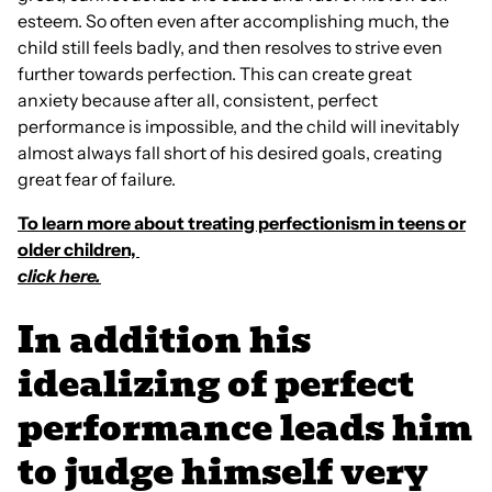
esteem. So often even after accomplishing much, the
child still feels badly, and then resolves to strive even
further towards perfection. This can create great
anxiety because after all, consistent, perfect
performance is impossible, and the child will inevitably
almost always fall short of his desired goals, creating
great fear of failure.
To learn more about treating perfectionism in teens or
older children,
click here.
In addition his
idealizing of perfect
performance leads him
to judge himself very