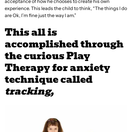
acceptance of how he chooses to create his own
experience. This leads the child to think, “The things I do
are Ok, I’m fine just the way I am.”
This all is
accomplished through
the curious Play
Therapy for anxiety
technique called
tracking,