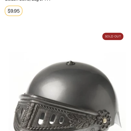
Regular
$9.95
price
Knight Helmet
SOLD OUT