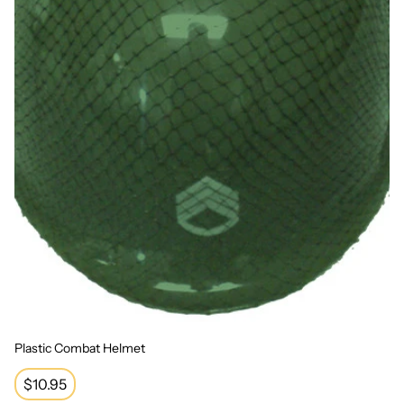
Plastic Combat Helmet
Regular
$10.95
price