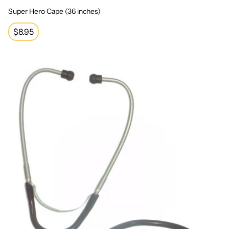
Super Hero Cape (36 inches)
Regular
$8.95
price
Professional Stethoscope