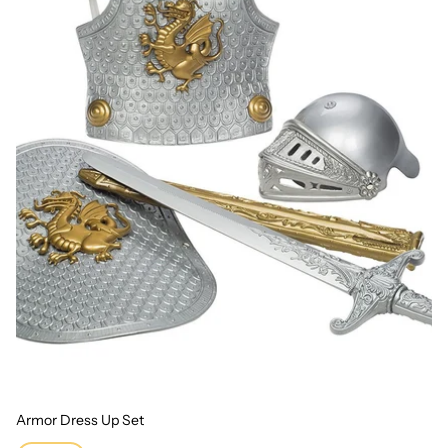
Armor Dress Up Set