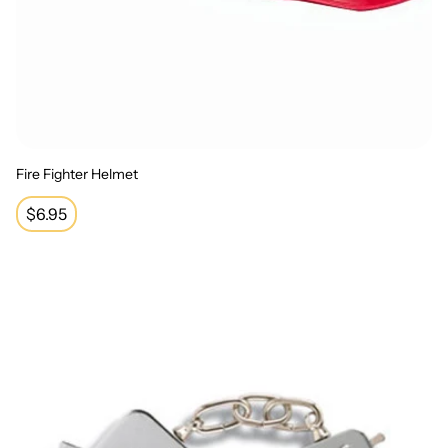
Fire Fighter Helmet
Regular
$6.95
price
Handcuffs