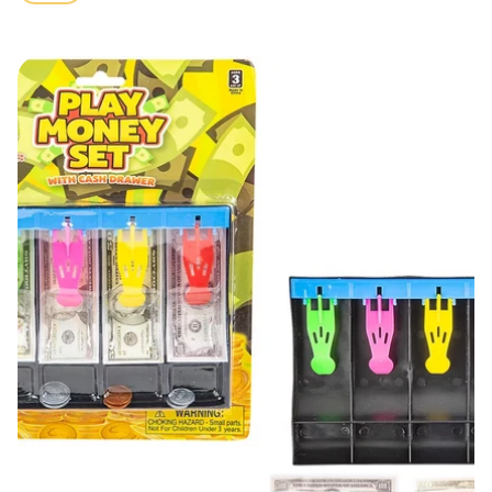
price
Play Money