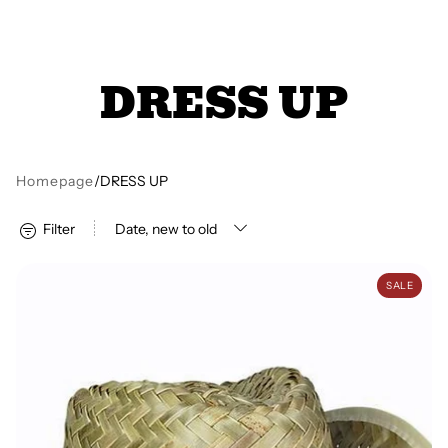
All Books
DRESS UP
Trays and Minis
All Toys
Homepage
/
DRESS UP
Filter
Emotional Support
Cowboy Hat
SALE
Occupational Therapy