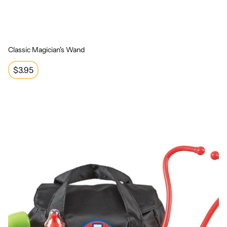
Classic Magician's Wand
Regular
$3.95
price
Medical Set