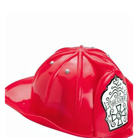
Fire Fighter Helmet