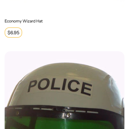
Economy Wizard Hat
Regular
$6.95
price
Police Helmet