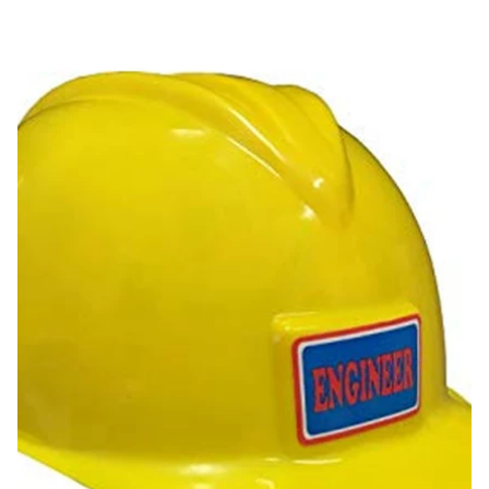
Construction Helmet