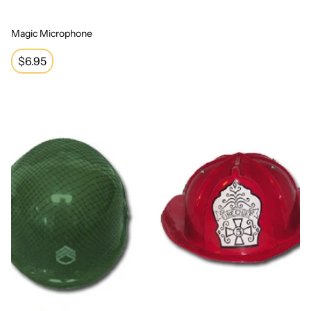
Magic Microphone
Regular
$6.95
price
Four Hats