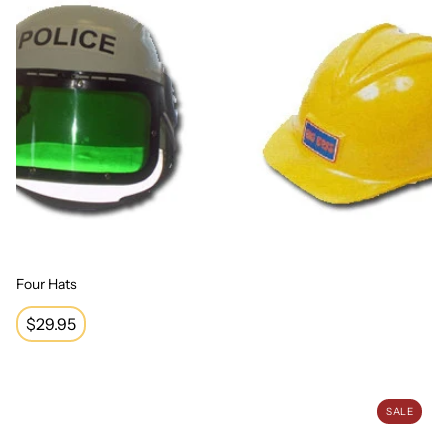
Four Hats
Regular
$29.95
price
Economy Wizard Hat
SALE