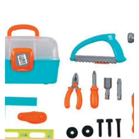
Handyman's Tool Box