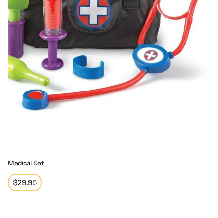
Medical Set
Regular
$29.95
price