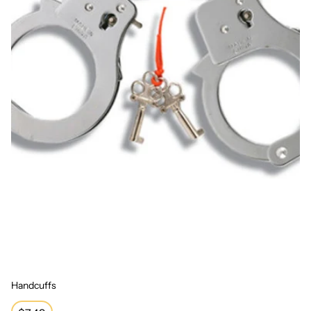
Handcuffs