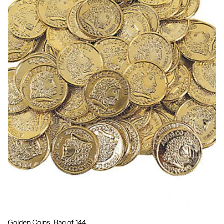
Golden Coins, Bag of 144