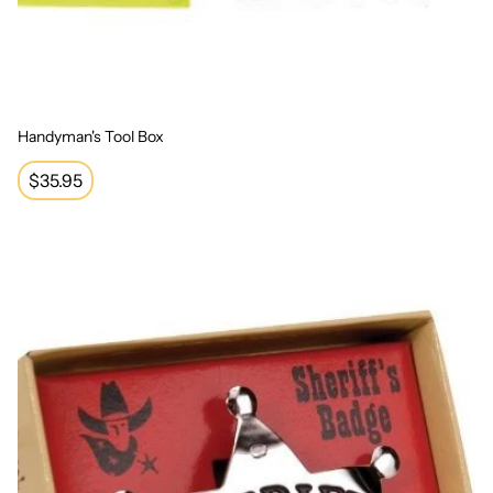
Handyman's Tool Box
Regular
$35.95
price
Sheriff Badge