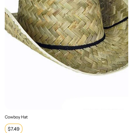
Cowboy Hat
Regular
$7.49